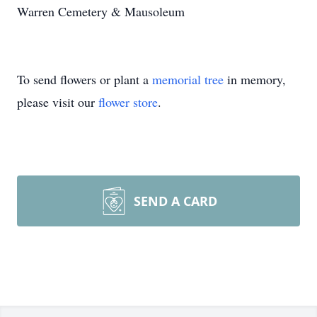
Warren Cemetery & Mausoleum
To send flowers or plant a
memorial tree
in memory,
please visit our
flower store
.
SEND A CARD