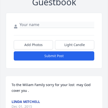
Guestbook
Add Photos
Light Candle
Submit Post
To the Wiliam Family sorry for your lost  may God 
cover you .
LINDA MITCHELL
Dec 01, 2015