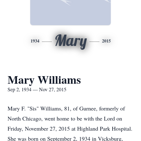
Mary
1934
2015
Mary Williams
Sep 2, 1934 — Nov 27, 2015
Mary F. "Sis" Williams, 81, of Gurnee, formerly of
North Chicago, went home to be with the Lord on
Friday, November 27, 2015 at Highland Park Hospital.
She was born on September 2, 1934 in Vicksburg,