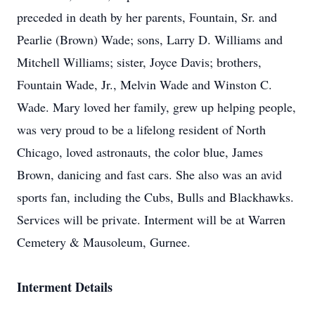
preceded in death by her parents, Fountain, Sr. and
Pearlie (Brown) Wade; sons, Larry D. Williams and
Mitchell Williams; sister, Joyce Davis; brothers,
Fountain Wade, Jr., Melvin Wade and Winston C.
Wade. Mary loved her family, grew up helping people,
was very proud to be a lifelong resident of North
Chicago, loved astronauts, the color blue, James
Brown, danicing and fast cars. She also was an avid
sports fan, including the Cubs, Bulls and Blackhawks.
Services will be private. Interment will be at Warren
Cemetery & Mausoleum, Gurnee.
Interment Details