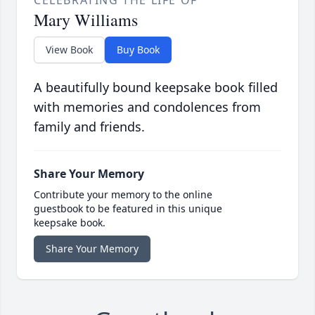
CELEBRATING THE LIFE OF
Mary Williams
View Book
Buy Book
A beautifully bound keepsake book filled
with memories and condolences from
family and friends.
Share Your Memory
Contribute your memory to the online
guestbook to be featured in this unique
keepsake book.
Share Your Memory