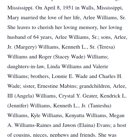
Mississippi. On April 8, 1951 in Walls, Mississippi,
Mary married the love of her life, Arlee Williams, Sr.
She leaves to cherish her loving memory, her loving
husband of 64 years, Arlee Williams, Sr.; sons, Arlee,
Jr. (Margery) Williams, Kenneth L., Sr. (Teresa)
Williams and Roger (Stacey Wade) Williams;
daughters-in-law, Linda Williams and Valerie
Williams; brothers, Lonnie E. Wade and Charles H.
Wade; sister, Ernestine Mabins; grandchildren, Arlee,
III (Angela) Williams, Crystal Y. Geater, Kendrick L.
(Jennifer) Williams, Kenneth L., Jr. (Taniesha)
Williams, Kyle Williams, Kenyatta Williams, Megan
A. Williams-Raines and Jawon (Elaina) Evans; a host
of cousins, nieces, nephews and friends. She was