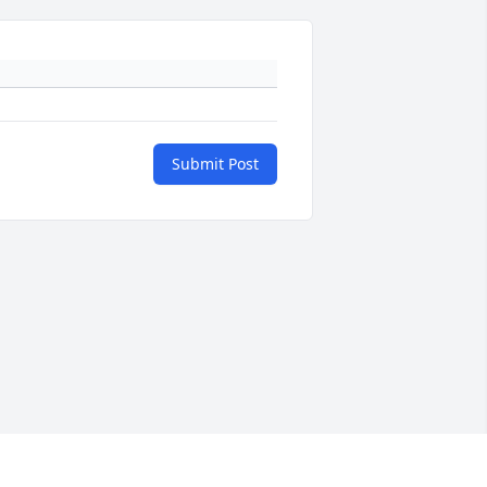
Submit Post