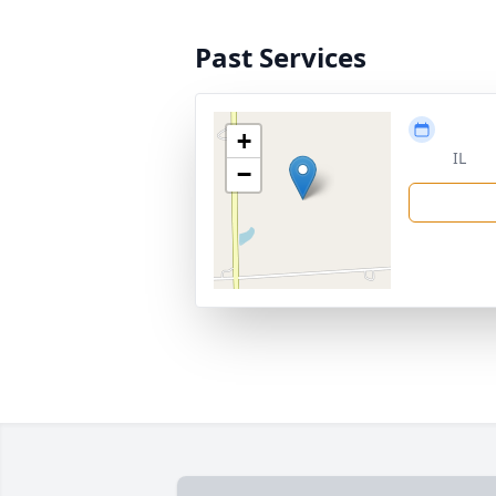
Past Services
+
IL
−