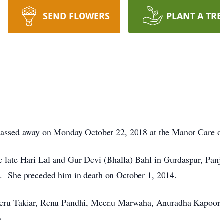
SEND FLOWERS
PLANT A TR
assed away on Monday October 22, 2018 at the Manor Care of L
e late Hari Lal and Gur Devi (Bhalla) Bahl in Gurdaspur, Pa
. She preceded him in death on October 1, 2014.
eeru Takiar, Renu Pandhi, Meenu Marwaha, Anuradha Kapoor,
n.