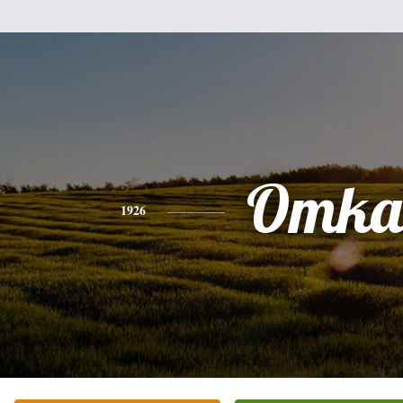
Omka
1926