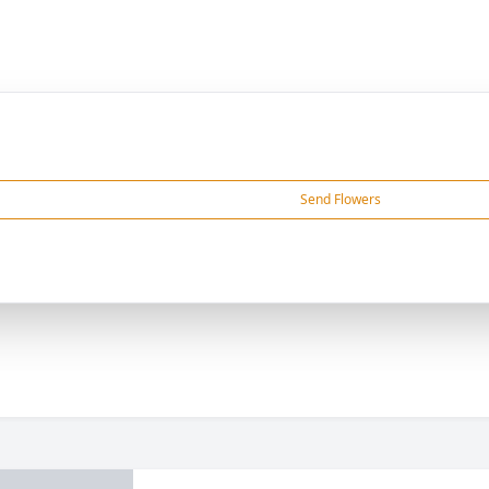
Send Flowers