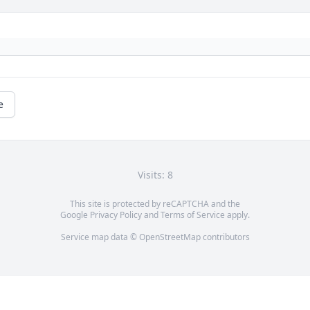
e
Visits: 8
This site is protected by reCAPTCHA and the
Google
Privacy Policy
and
Terms of Service
apply.
Service map data ©
OpenStreetMap
contributors