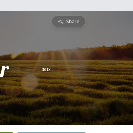
Share
r
2018