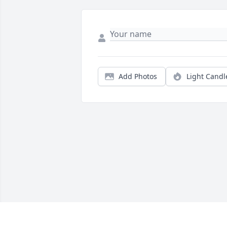
Add Photos
Light Candl