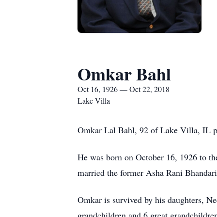
Omkar Bahl
Oct 16, 1926 — Oct 22, 2018
Lake Villa
Omkar Lal Bahl, 92 of Lake Villa, IL p
He was born on October 16, 1926 to th
married the former Asha Rani Bhandari
Omkar is survived by his daughters, N
grandchildren and 6 great grandchildre