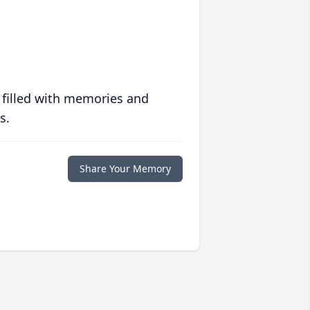
 filled with memories and
s.
Share Your Memory