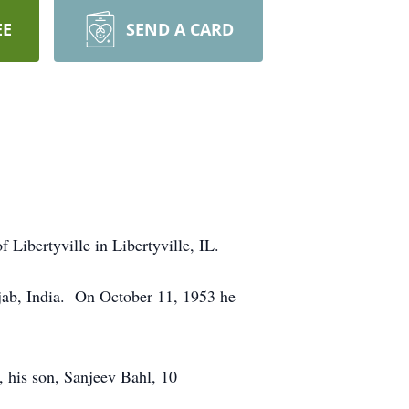
EE
SEND A CARD
ibertyville in Libertyville, IL.
njab, India. On October 11, 1953 he
 his son, Sanjeev Bahl, 10