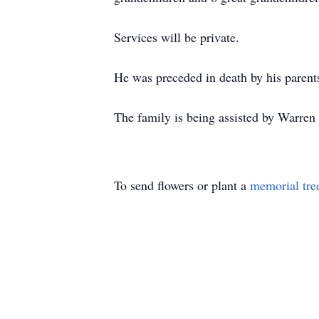
Services will be private.
He was preceded in death by his parent
The family is being assisted by Warre
To send flowers or plant a
memorial tre