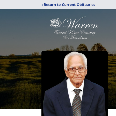
‹ Return to Current Obituaries