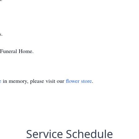
s.
n Funeral Home.
e
in memory, please visit our
flower store
.
Service Schedule