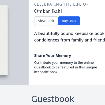
CELEBRATING THE LIFE OF
Omkar Bahl
View Book
Buy Book
A beautifully bound keepsake book
condolences from family and friend
Share Your Memory
Contribute your memory to the online
guestbook to be featured in this unique
keepsake book.
Guestbook