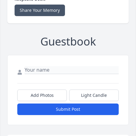
Share Your Memory
Guestbook
Add Photos
Light Candle
Submit Post