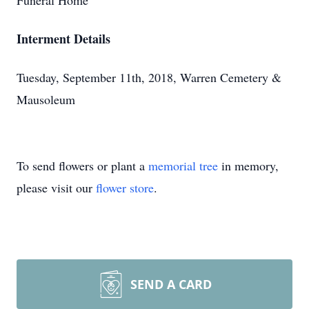
Funeral Home
Interment Details
Tuesday, September 11th, 2018, Warren Cemetery &
Mausoleum
To send flowers or plant a
memorial tree
in memory,
please visit our
flower store
.
SEND A CARD