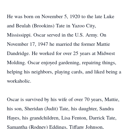
He was born on November 5, 1920 to the late Luke
and Beulah (Brookins) Tate in Yazoo City,
Mississippi. Oscar served in the U.S. Army. On
November 17, 1947 he married the former Mattie
Dandridge. He worked for over 25 years at Midwest
Molding. Oscar enjoyed gardening, repairing things,
helping his neighbors, playing cards, and liked being a
workaholic.
Oscar is survived by his wife of over 70 years, Mattie,
his son, Sheridan (Judit) Tate, his daughter, Sandra
Hayes, his grandchildren, Lisa Fenton, Darrick Tate,
Samantha (Rodney) Eddings, Tiffany Johnson,