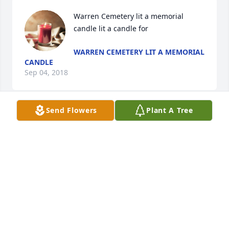
Warren Cemetery lit a memorial 
candle lit a candle for
WARREN CEMETERY LIT A MEMORIAL
CANDLE
Sep 04, 2018
Send Flowers
Plant A Tree