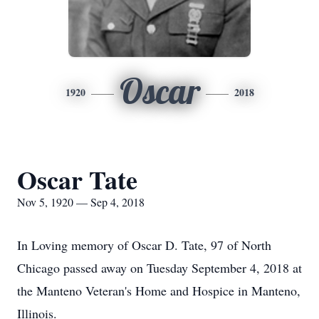
Oscar
1920
2018
Oscar Tate
Nov 5, 1920 — Sep 4, 2018
In Loving memory of Oscar D. Tate, 97 of North
Chicago passed away on Tuesday September 4, 2018 at
the Manteno Veteran's Home and Hospice in Manteno,
Illinois.