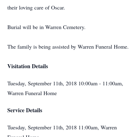
their loving care of Oscar.
Burial will be in Warren Cemetery.
The family is being assisted by Warren Funeral Home.
Visitation Details
Tuesday, September 11th, 2018 10:00am - 11:00am,
Warren Funeral Home
Service Details
Tuesday, September 11th, 2018 11:00am, Warren