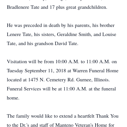
Bradlenere Tate and 17 plus great grandchildren.
He was preceded in death by his parents, his brother
Lenere Tate, his sisters, Geraldine Smith, and Louise
Tate, and his grandson David Tate.
Visitation will be from 10:00 A.M. to 11:00 A.M. on
Tuesday September 11, 2018 at Warren Funeral Home
located at 1475 N. Cemetery Rd. Gurnee, Illinois.
Funeral Services will be at 11:00 A.M. at the funeral
home.
The family would like to extend a heartfelt Thank You
to the Dr.'s and staff of Manteno Veteran's Home for