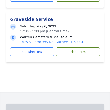
Graveside Service
Saturday, May 6, 2023
12:30 - 1:00 pm (Central time)
Warren Cemetery & Mausoleum
1475 N Cemetery Rd, Gurnee, IL 60031
Get Directions
Plant Trees