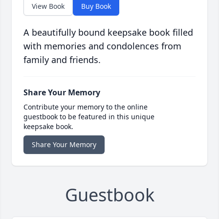
View Book
Buy Book
A beautifully bound keepsake book filled
with memories and condolences from
family and friends.
Share Your Memory
Contribute your memory to the online
guestbook to be featured in this unique
keepsake book.
Share Your Memory
Guestbook