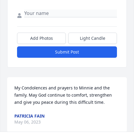
Add Photos
Light Candle
Submit Post
My Condolences and prayers to Minnie and the 
family. May God continue to comfort, strengthen 
and give you peace during this difficult time.
PATRICIA FAIN
May 06, 2023