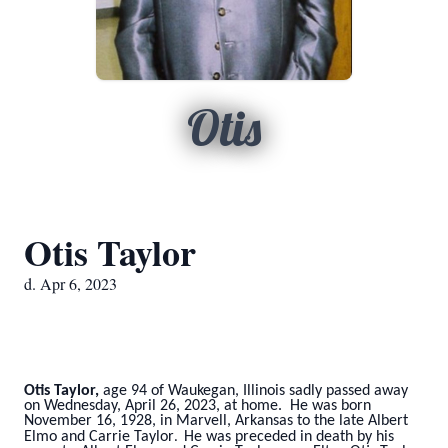
Otis
Otis Taylor
d. Apr 6, 2023
Otis Taylor,
age 94 of Waukegan, Illinois sadly passed away
on Wednesday, April 26, 2023, at home. He was born
November 16, 1928, in Marvell, Arkansas to the late Albert
Elmo and Carrie Taylor
He
was preceded in death by his
.