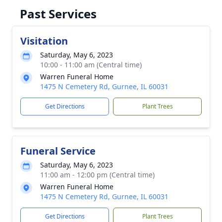
Past Services
Visitation
Saturday, May 6, 2023
10:00 - 11:00 am (Central time)
Warren Funeral Home
1475 N Cemetery Rd, Gurnee, IL 60031
Get Directions
Plant Trees
Funeral Service
Saturday, May 6, 2023
11:00 am - 12:00 pm (Central time)
Warren Funeral Home
1475 N Cemetery Rd, Gurnee, IL 60031
Get Directions
Plant Trees