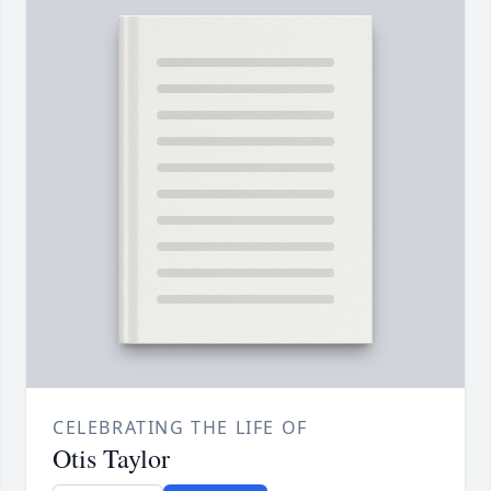
CELEBRATING THE LIFE OF
Otis Taylor