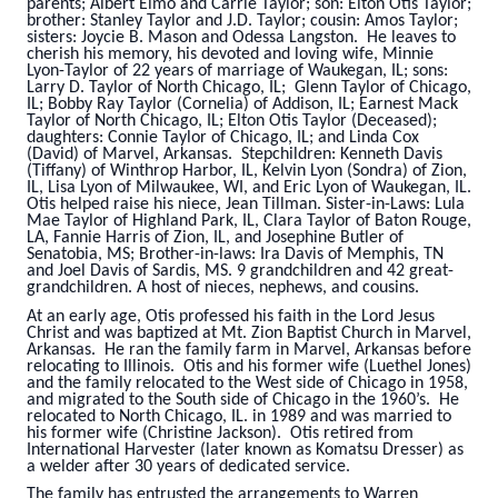
parents; Albert Elmo and Carrie Taylor; son: Elton Otis Taylor;
brother: Stanley Taylor and J.D. Taylor; cousin: Amos Taylor;
sisters: Joycie B. Mason and Odessa Langston. He leaves to
cherish his memory, his devoted and loving wife, Minnie
Lyon-Taylor of 22 years of marriage of Waukegan, IL; sons:
Larry D. Taylor of North Chicago, IL; Glenn Taylor of Chicago,
IL; Bobby Ray Taylor (Cornelia) of Addison, IL; Earnest Mack
Taylor of North Chicago, IL; Elton Otis Taylor (Deceased);
daughters: Connie Taylor of Chicago, IL; and Linda Cox
(David) of Marvel, Arkansas. Stepchildren: Kenneth Davis
(Tiffany) of Winthrop Harbor, IL, Kelvin Lyon (Sondra) of Zion,
IL, Lisa Lyon of Milwaukee, WI, and Eric Lyon of Waukegan, IL.
Otis helped raise his niece, Jean Tillman. Sister-in-Laws: Lula
Mae Taylor of Highland Park, IL, Clara Taylor of Baton Rouge,
LA, Fannie Harris of Zion, IL, and Josephine Butler of
Senatobia, MS; Brother-in-laws: Ira Davis of Memphis, TN
and Joel Davis of Sardis, MS. 9 grandchildren and 42 great-
grandchildren. A host of nieces, nephews, and cousins.
At an early age, Otis professed his faith in the Lord Jesus
Christ and was baptized at Mt. Zion Baptist Church in Marvel,
Arkansas. He ran the family farm in Marvel, Arkansas before
relocating to Illinois. Otis and his former wife (Luethel Jones)
and the family relocated to the West side of Chicago in 1958,
and migrated to the South side of Chicago in the 1960’s. He
relocated to North Chicago, IL. in 1989 and was married to
his former wife (Christine Jackson). Otis retired from
International Harvester (later known as Komatsu Dresser) as
a welder after 30 years of dedicated service.
The family has entrusted the arrangements to Warren