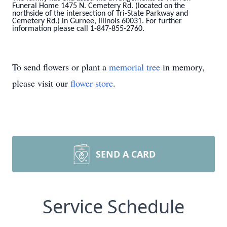
Funeral Home 1475 N. Cemetery Rd. (located on the
northside of the intersection of Tri-State Parkway and
Cemetery Rd.) in Gurnee, Illinois 60031. For further
information please call 1-847-855-2760.
To send flowers or plant a
memorial tree
in memory,
please visit our
flower store
.
SEND A CARD
Service Schedule