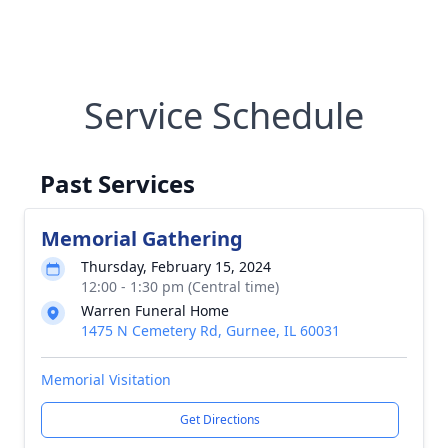
Service Schedule
Past Services
Memorial Gathering
Thursday, February 15, 2024
12:00 - 1:30 pm (Central time)
Warren Funeral Home
1475 N Cemetery Rd, Gurnee, IL 60031
Memorial Visitation
Get Directions