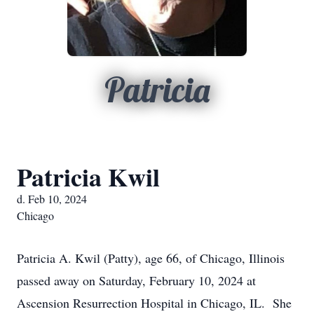
Patricia
Patricia Kwil
d. Feb 10, 2024
Chicago
Patricia A. Kwil (Patty), age 66, of Chicago, Illinois
passed away on Saturday, February 10, 2024 at
Ascension Resurrection Hospital in Chicago, IL. She