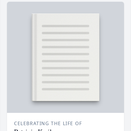
CELEBRATING THE LIFE OF