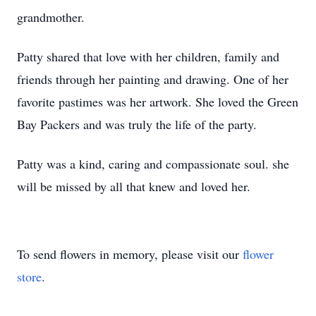
grandmother.
Patty shared that love with her children, family and
friends through her painting and drawing. One of her
favorite pastimes was her artwork. She loved the Green
Bay Packers and was truly the life of the party.
Patty was a kind, caring and compassionate soul. she
will be missed by all that knew and loved her.
To send flowers in memory, please visit our
flower
store
.