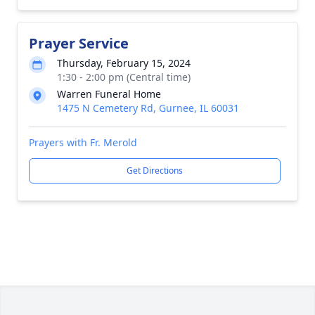
Prayer Service
Thursday, February 15, 2024
1:30 - 2:00 pm (Central time)
Warren Funeral Home
1475 N Cemetery Rd, Gurnee, IL 60031
Prayers with Fr. Merold
Get Directions