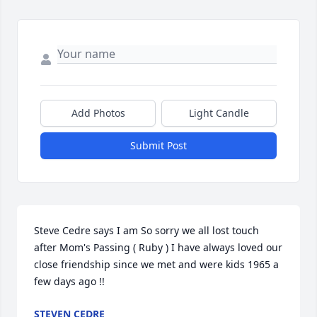
Add Photos
Light Candle
Submit Post
Steve Cedre says I am So sorry we all lost touch 
after Mom's Passing ( Ruby ) I have always loved our 
close friendship since we met and were kids 1965 a 
few days ago !!
STEVEN CEDRE