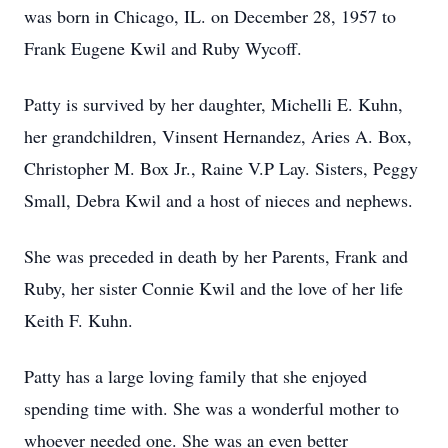
was born in Chicago, IL. on December 28, 1957 to
Frank Eugene Kwil and Ruby Wycoff.
Patty is survived by her daughter, Michelli E. Kuhn,
her grandchildren, Vinsent Hernandez, Aries A. Box,
Christopher M. Box Jr., Raine V.P Lay. Sisters, Peggy
Small, Debra Kwil and a host of nieces and nephews.
She was preceded in death by her Parents, Frank and
Ruby, her sister Connie Kwil and the love of her life
Keith F. Kuhn.
Patty has a large loving family that she enjoyed
spending time with. She was a wonderful mother to
whoever needed one. She was an even better