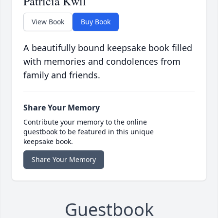
Patricia Kwil
View Book
Buy Book
A beautifully bound keepsake book filled
with memories and condolences from
family and friends.
Share Your Memory
Contribute your memory to the online
guestbook to be featured in this unique
keepsake book.
Share Your Memory
Guestbook