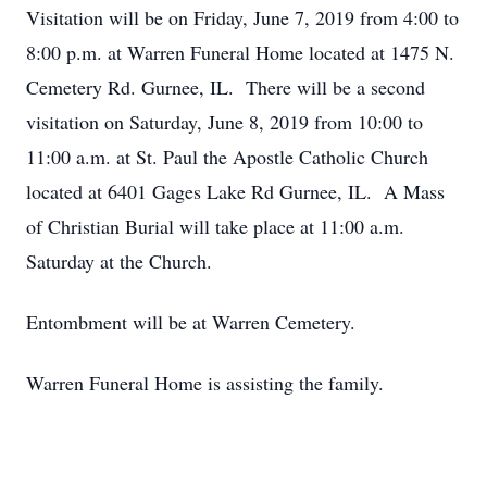
Visitation will be on Friday, June 7, 2019 from 4:00 to
8:00 p.m. at Warren Funeral Home located at 1475 N.
Cemetery Rd. Gurnee, IL. There will be a second
visitation on Saturday, June 8, 2019 from 10:00 to
11:00 a.m. at St. Paul the Apostle Catholic Church
located at 6401 Gages Lake Rd Gurnee, IL. A Mass
of Christian Burial will take place at 11:00 a.m.
Saturday at the Church.
Entombment will be at Warren Cemetery.
Warren Funeral Home is assisting the family.