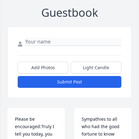
Guestbook
Add Photos
Light Candle
Submit Post
Please be 
Sympathies to all 
encouraged:Truly I 
who had the good 
tell you today, you 
fortune to know 