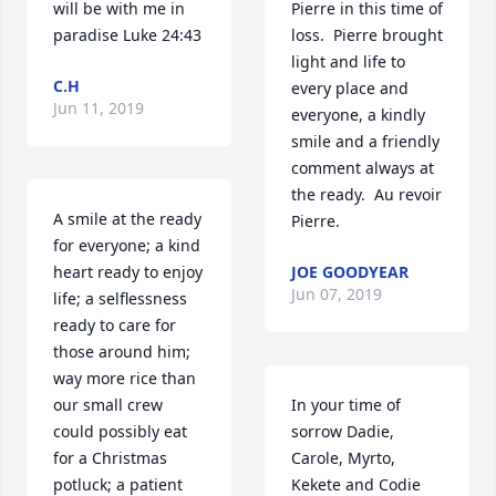
will be with me in 
Pierre in this time of 
paradise Luke 24:43
loss.  Pierre brought 
light and life to 
C.H
every place and 
Jun 11, 2019
everyone, a kindly 
smile and a friendly 
comment always at 
the ready.  Au revoir 
A smile at the ready 
Pierre.
for everyone; a kind 
heart ready to enjoy 
JOE GOODYEAR
Jun 07, 2019
life; a selflessness 
ready to care for 
those around him; 
way more rice than 
our small crew 
In your time of 
could possibly eat 
sorrow Dadie, 
for a Christmas 
Carole, Myrto, 
potluck; a patient 
Kekete and Codie 