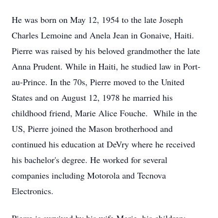
He was born on May 12, 1954 to the late Joseph
Charles Lemoine and Anela Jean in Gonaive, Haiti.
Pierre was raised by his beloved grandmother the late
Anna Prudent. While in Haiti, he studied law in Port-
au-Prince. In the 70s, Pierre moved to the United
States and on August 12, 1978 he married his
childhood friend, Marie Alice Fouche. While in the
US, Pierre joined the Mason brotherhood and
continued his education at DeVry where he received
his bachelor's degree. He worked for several
companies including Motorola and Tecnova
Electronics.