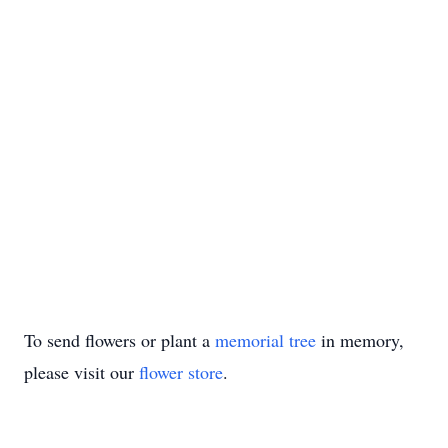
To send flowers or plant a
memorial tree
in memory,
please visit our
flower store
.