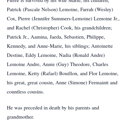
Pierre is survived by his wife Marie, his children;
Patrick (Pascale Nelson) Lemoine, Farrah (Wesley)
Cox, Pierre (Jennifer Summers-Lemoine) Lemoine Jr.,
and Rachel (Christopher) Cook, his grandchildren;
Patrick Jr., Aamina, Jaeda, Sebastien, Philippe,
Kennedy, and Anne-Marie, his siblings; Antoinette
Destine, Eddy Lemoine, Nadia (Ronald Andre)
Lemoine Andre, Annie (Guy) Theodore, Charles
Lemoine, Ketty (Rafael) Bouillon, and Flor Lemoine,
his great, great cousin, Anne (Simone) Fermaintt and
countless cousins.
He was preceded in death by his parents and
grandmother.