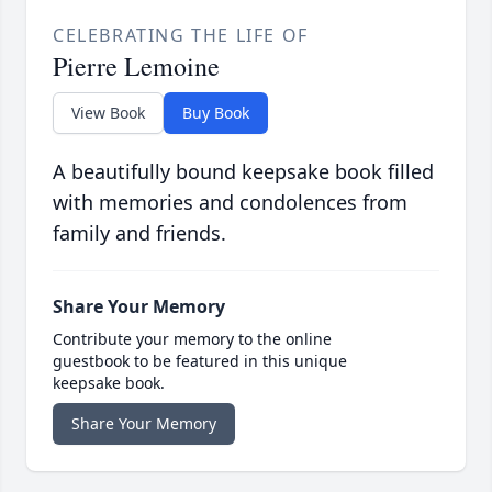
CELEBRATING THE LIFE OF
Pierre Lemoine
View Book
Buy Book
A beautifully bound keepsake book filled
with memories and condolences from
family and friends.
Share Your Memory
Contribute your memory to the online
guestbook to be featured in this unique
keepsake book.
Share Your Memory