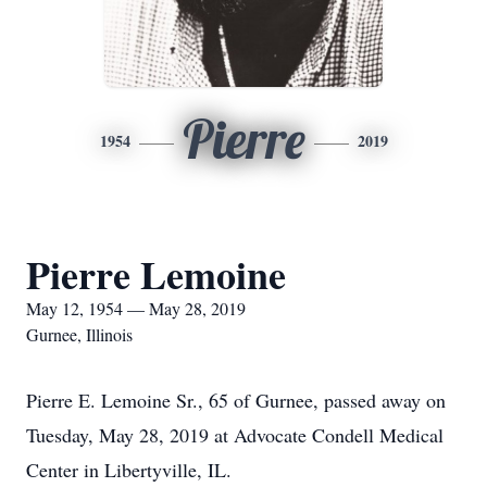
Pierre
1954
2019
Pierre Lemoine
May 12, 1954 — May 28, 2019
Gurnee, Illinois
Pierre E. Lemoine Sr., 65 of Gurnee, passed away on
Tuesday, May 28, 2019 at Advocate Condell Medical
Center in Libertyville, IL.