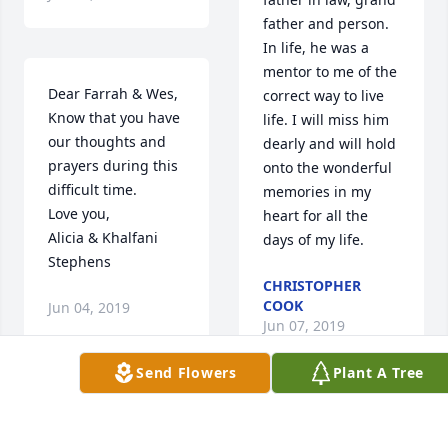
father and person. 
In life, he was a 
mentor to me of the 
Dear Farrah & Wes,

correct way to live 
Know that you have 
life. I will miss him 
our thoughts and 
dearly and will hold 
prayers during this 
onto the wonderful 
difficult time.

memories in my 
Love you,

heart for all the 
Alicia & Khalfani 
days of my life.
Stephens
CHRISTOPHER
COOK
Jun 04, 2019
Jun 07, 2019
Send Flowers
Plant A Tree
I have so many fond 
We are so sorry for 
memories of your 