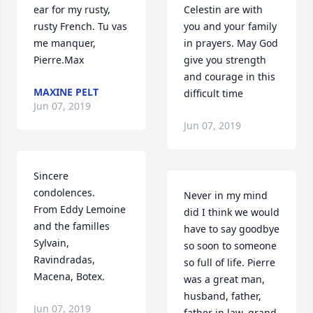
ear for my rusty, 
Celestin are with 
rusty French. Tu vas 
you and your family 
me manquer, 
in prayers. May God 
Pierre.Max
give you strength 
and courage in this 
MAXINE PELT
difficult time
Jun 07, 2019
Jun 07, 2019
Sincere 
condolences.

Never in my mind 
From Eddy Lemoine 
did I think we would 
and the familles 
have to say goodbye 
Sylvain, 
so soon to someone 
Ravindradas, 
so full of life. Pierre 
Macena, Botex.
was a great man, 
husband, father, 
Jun 07, 2019
father in law, grand 