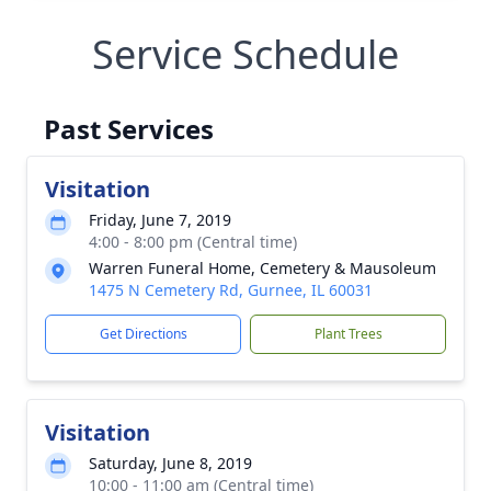
Service Schedule
Past Services
Visitation
Friday, June 7, 2019
4:00 - 8:00 pm (Central time)
Warren Funeral Home, Cemetery & Mausoleum
1475 N Cemetery Rd, Gurnee, IL 60031
Get Directions
Plant Trees
Visitation
Saturday, June 8, 2019
10:00 - 11:00 am (Central time)