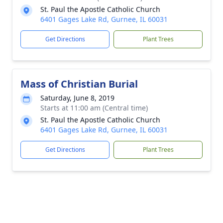
St. Paul the Apostle Catholic Church
6401 Gages Lake Rd, Gurnee, IL 60031
Get Directions
Plant Trees
Mass of Christian Burial
Saturday, June 8, 2019
Starts at 11:00 am (Central time)
St. Paul the Apostle Catholic Church
6401 Gages Lake Rd, Gurnee, IL 60031
Get Directions
Plant Trees