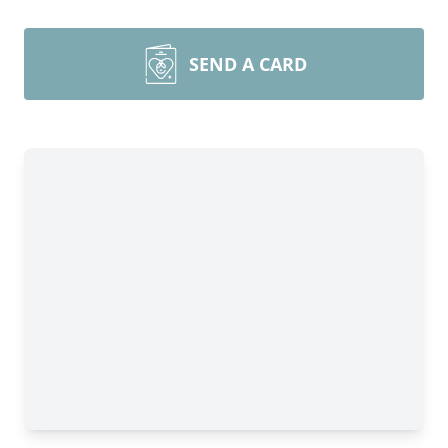
SEND A CARD