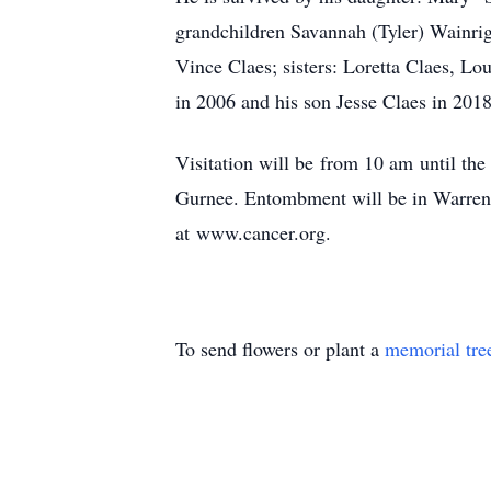
grandchildren Savannah (Tyler) Wainrigh
Vince Claes; sisters: Loretta Claes, L
in 2006 and his son Jesse Claes in 2018
Visitation will be from 10 am until t
Gurnee. Entombment will be in Warren 
at www.cancer.org.
To send flowers or plant a
memorial tre