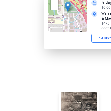
Frida
−
10:00
Warre
& Ma
1475 
6003
Text Dire