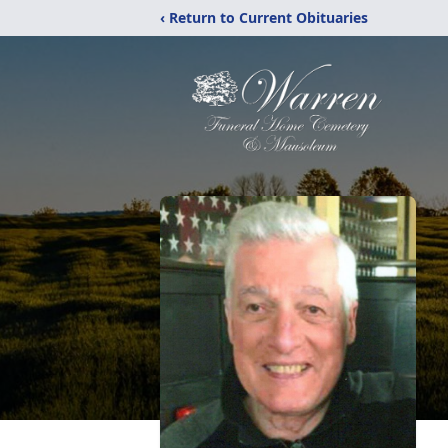
‹ Return to Current Obituaries