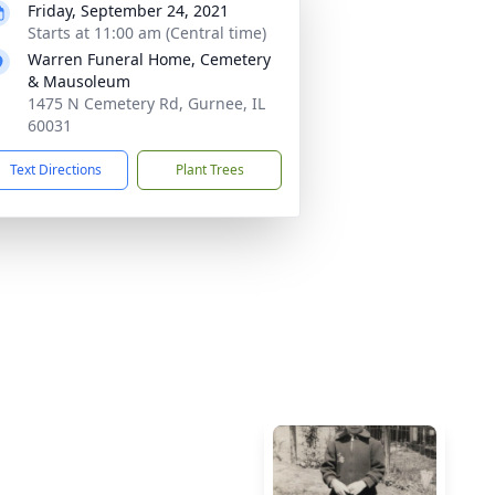
Friday, September 24, 2021
Starts at 11:00 am (Central time)
Warren Funeral Home, Cemetery
& Mausoleum
1475 N Cemetery Rd, Gurnee, IL
60031
Text Directions
Plant Trees