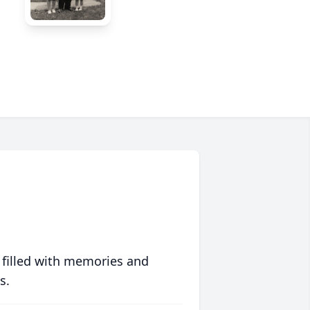
 filled with memories and
s.