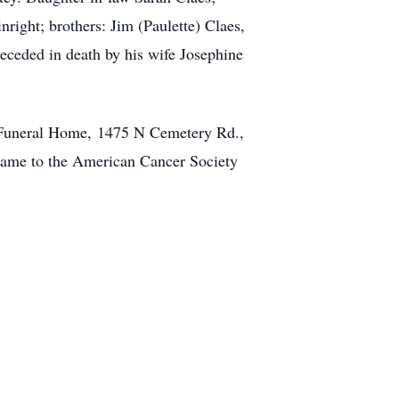
right; brothers: Jim (Paulette) Claes,
eceded in death by his wife Josephine
en Funeral Home, 1475 N Cemetery Rd.,
name to the American Cancer Society