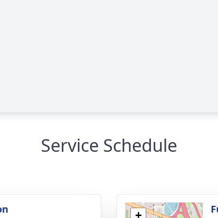
Service Schedule
on
F
+