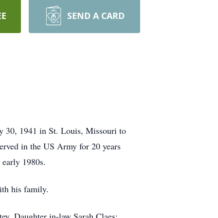
EE
SEND A CARD
30, 1941 in St. Louis, Missouri to
erved in the US Army for 20 years
e early 1980s.
th his family.
tey. Daughter in-law Sarah Claes;