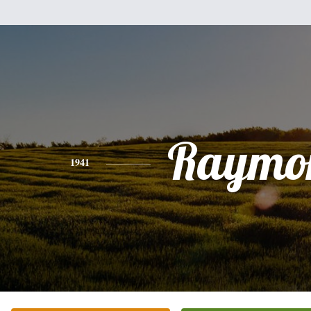
Raymo
1941