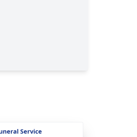
uneral Service