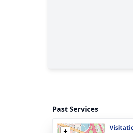
Past Services
Visitati
+