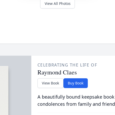
View All Photos
CELEBRATING THE LIFE OF
Raymond Claes
View Book
Buy Book
A beautifully bound keepsake book
condolences from family and friend