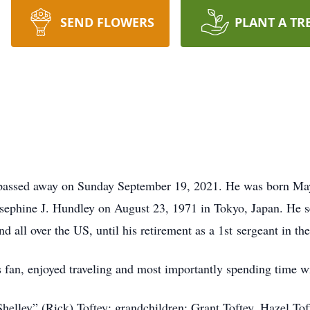
SEND FLOWERS
PLANT A TR
passed away on Sunday September 19, 2021. He was born May 
sephine J. Hundley on August 23, 1971 in Tokyo, Japan. He s
 all over the US, until his retirement as a 1st sergeant in th
s fan, enjoyed traveling and most importantly spending time wi
helley” (Rick) Toftey; grandchildren: Grant Toftey, Hazel Tof