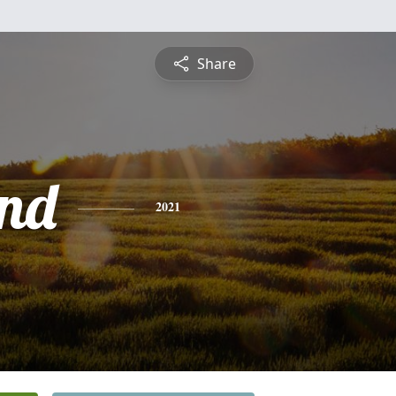
Share
nd
2021