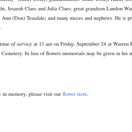
t, Jesarah Claes and Julia Claes; great grandson Landon Wain
ou Ann (Don) Teasdale; and many nieces and nephews. He is pr
.
he time of service at 11 am on Friday, September 24 at Warr
Cemetery. In lieu of flowers memorials may be given in his 
e
in memory, please visit our
flower store
.