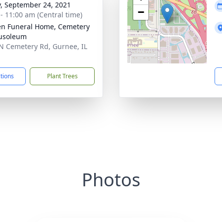
y, September 24, 2021
−
 - 11:00 am (Central time)
n Funeral Home, Cemetery
usoleum
N Cemetery Rd, Gurnee, IL
1
ctions
Plant Trees
Photos