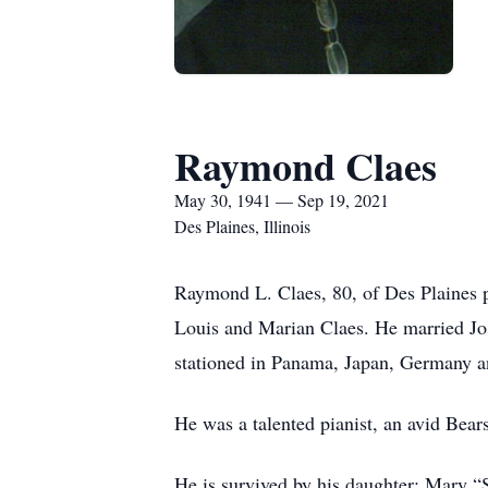
Raymond Claes
May 30, 1941 — Sep 19, 2021
Des Plaines, Illinois
Raymond L. Claes, 80, of Des Plaines 
Louis and Marian Claes. He married Jo
stationed in Panama, Japan, Germany and
He was a talented pianist, an avid Bear
He is survived by his daughter: Mary “S