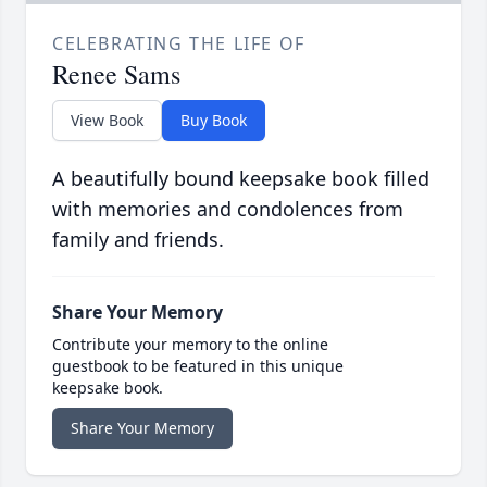
CELEBRATING THE LIFE OF
Renee Sams
View Book
Buy Book
A beautifully bound keepsake book filled
with memories and condolences from
family and friends.
Share Your Memory
Contribute your memory to the online
guestbook to be featured in this unique
keepsake book.
Share Your Memory