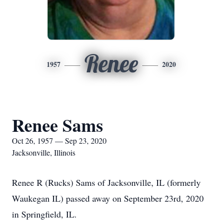
Renee
1957
2020
Renee Sams
Oct 26, 1957 — Sep 23, 2020
Jacksonville, Illinois
Renee R (Rucks) Sams of Jacksonville, IL (formerly
Waukegan IL) passed away on September 23rd, 2020
in Springfield, IL.