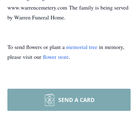
www.warrencemetery.com The family is being served
by Warren Funeral Home.
To send flowers or plant a
memorial tree
in memory,
please visit our
flower store
.
SEND A CARD