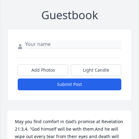
Guestbook
Add Photos
Light Candle
Submit Post
May you find comfort in God’s promise at Revelation 
21:3,4. “God himself will be with them.And he will 
wipe out every tear from their eyes and death will 