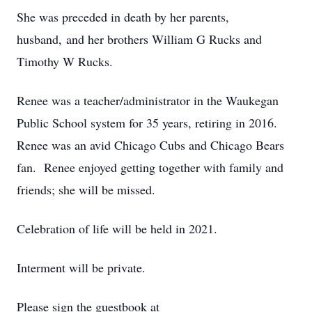
She was preceded in death by her parents,
husband, and her brothers William G Rucks and
Timothy W Rucks.
Renee was a teacher/administrator in the Waukegan
Public School system for 35 years, retiring in 2016.
Renee was an avid Chicago Cubs and Chicago Bears
fan. Renee enjoyed getting together with family and
friends; she will be missed.
Celebration of life will be held in 2021.
Interment will be private.
Please sign the guestbook at