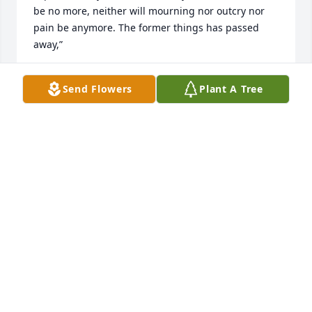
be no more, neither will mourning nor outcry nor 
pain be anymore. The former things has passed 
away,”
ELNORA WEBB
Send Flowers
Plant A Tree
Oct 11, 2020
Renee was such a joy to be around - always sming 
and she had a wicked sense of humor.  I'm grateful 
to have crossed paths with her!
JEANNE SCHREIBER-ENGLE
Sep 28, 2020
Mrs. Sam was my old elementary principal who I 