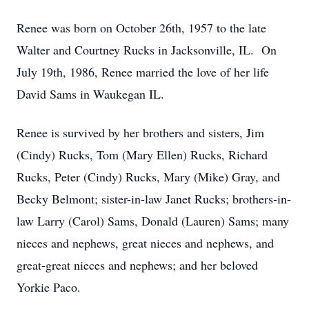
Renee was born on October 26th, 1957 to the late
Walter and Courtney Rucks in Jacksonville, IL. On
July 19th, 1986, Renee married the love of her life
David Sams in Waukegan IL.
Renee is survived by her brothers and sisters, Jim
(Cindy) Rucks, Tom (Mary Ellen) Rucks, Richard
Rucks, Peter (Cindy) Rucks, Mary (Mike) Gray, and
Becky Belmont; sister-in-law Janet Rucks; brothers-in-
law Larry (Carol) Sams, Donald (Lauren) Sams; many
nieces and nephews, great nieces and nephews, and
great-great nieces and nephews; and her beloved
Yorkie Paco.