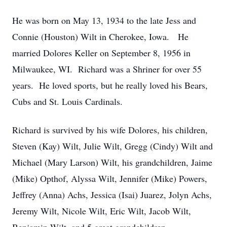
He was born on May 13, 1934 to the late Jess and
Connie (Houston) Wilt in Cherokee, Iowa. He
married Dolores Keller on September 8, 1956 in
Milwaukee, WI. Richard was a Shriner for over 55
years. He loved sports, but he really loved his Bears,
Cubs and St. Louis Cardinals.
Richard is survived by his wife Dolores, his children,
Steven (Kay) Wilt, Julie Wilt, Gregg (Cindy) Wilt and
Michael (Mary Larson) Wilt, his grandchildren, Jaime
(Mike) Opthof, Alyssa Wilt, Jennifer (Mike) Powers,
Jeffrey (Anna) Achs, Jessica (Isai) Juarez, Jolyn Achs,
Jeremy Wilt, Nicole Wilt, Eric Wilt, Jacob Wilt,