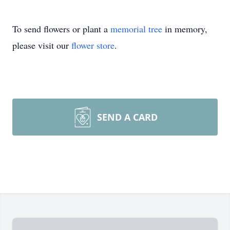
To send flowers or plant a
memorial tree
in memory,
please visit our
flower store
.
SEND A CARD