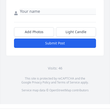
Add Photos
Light Candle
Submit Post
Visits: 46
This site is protected by reCAPTCHA and the
Google
Privacy Policy
and
Terms of Service
apply.
Service map data ©
OpenStreetMap
contributors