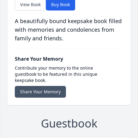
View Book
Buy Book
A beautifully bound keepsake book filled
with memories and condolences from
family and friends.
Share Your Memory
Contribute your memory to the online
guestbook to be featured in this unique
keepsake book.
Share Your Memory
Guestbook