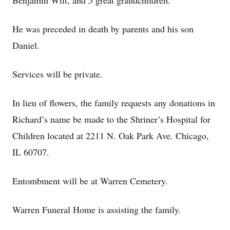
Benjamin Wilt, and 5 great grandchildren.
He was preceded in death by parents and his son
Daniel.
Services will be private.
In lieu of flowers, the family requests any donations in
Richard’s name be made to the Shriner’s Hospital for
Children located at 2211 N. Oak Park Ave. Chicago,
IL 60707.
Entombment will be at Warren Cemetery.
Warren Funeral Home is assisting the family.