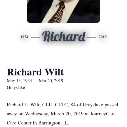
Richard
1934
2019
Richard Wilt
May 13, 1934 — Mar 20, 2019
Grayslake
Richard L. Wilt, CLU, CLTC, 84 of Grayslake passed
away on Wednesday, March 20, 2019 at JourneyCare
Care Center in Barrington, IL.