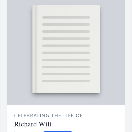
CELEBRATING THE LIFE OF
Richard Wilt