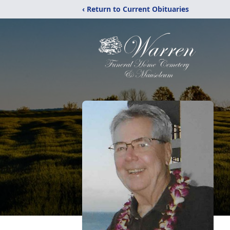
‹ Return to Current Obituaries