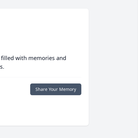
 filled with memories and
s.
Share Your Memory