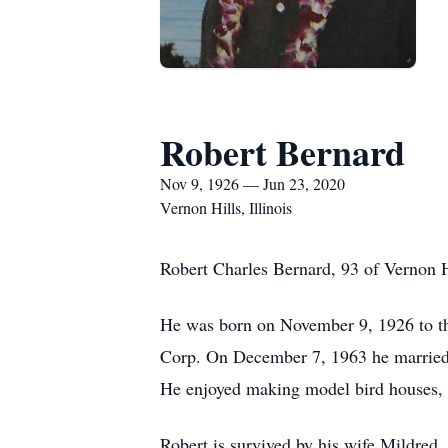
Robert Bernard
Nov 9, 1926 — Jun 23, 2020
Vernon Hills, Illinois
Robert Charles Bernard, 93 of Vernon H
He was born on November 9, 1926 to the
Corp. On December 7, 1963 he married M
He enjoyed making model bird houses, 
Robert is survived by his wife Mildred,