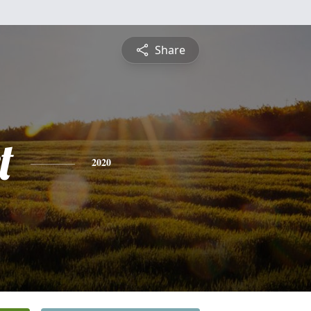
Share
t
2020