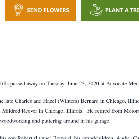
SEND FLOWERS
PLANT A TR
ills passed away on Tuesday, June 23, 2020 at Advocate Medic
 late Charles and Hazel (Winters) Bernard in Chicago, Illin
ildred Reever in Chicago, Illinois. He retired from Motorol
woodworking and puttering around in his garage.
 his son Robert (Lynne) Bernard, his grandchildren; Andie, Ca