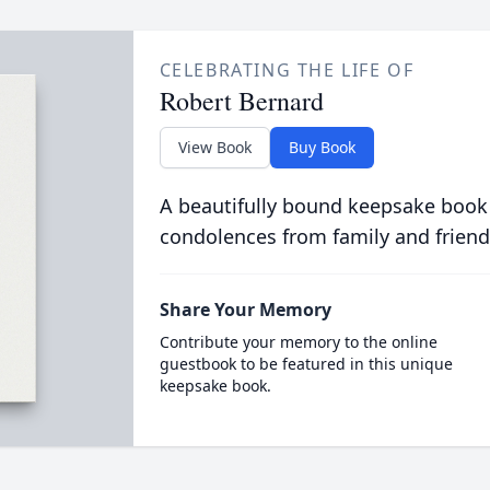
CELEBRATING THE LIFE OF
Robert Bernard
View Book
Buy Book
A beautifully bound keepsake book
condolences from family and friend
Share Your Memory
Contribute your memory to the online
guestbook to be featured in this unique
keepsake book.