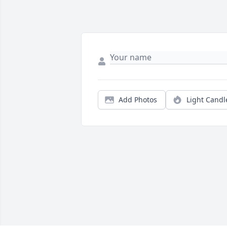
Add Photos
Light Candl