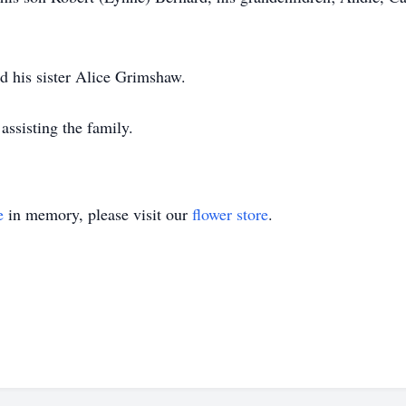
d his sister Alice Grimshaw.
ssisting the family.
e
in memory, please visit our
flower store
.