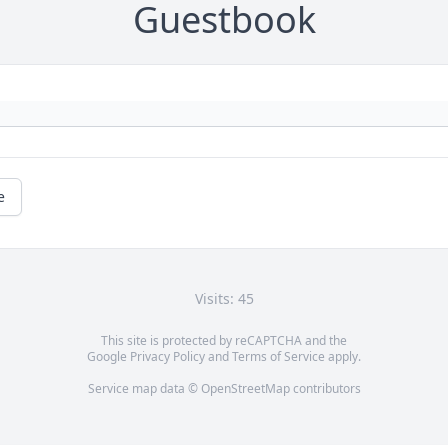
Guestbook
e
Visits: 45
This site is protected by reCAPTCHA and the
Google
Privacy Policy
and
Terms of Service
apply.
Service map data ©
OpenStreetMap
contributors