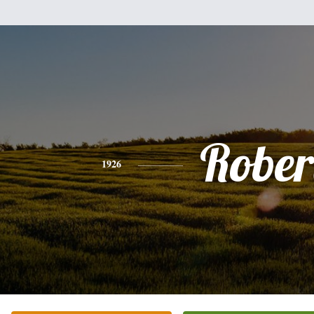
Rober
1926