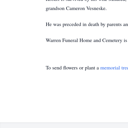
grandson Cameron Vesneske.
He was preceded in death by parents an
Warren Funeral Home and Cemetery is a
To send flowers or plant a
memorial tre