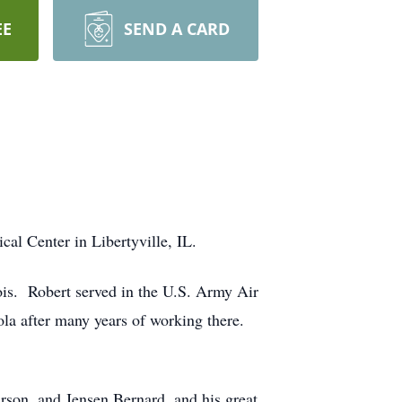
EE
SEND A CARD
al Center in Libertyville, IL.
ois. Robert served in the U.S. Army Air
a after many years of working there.
rson, and Jensen Bernard, and his great