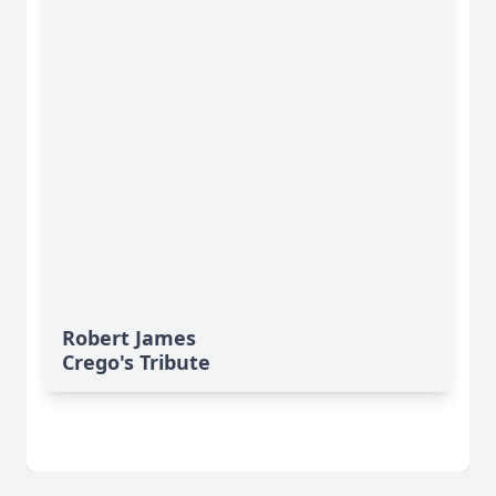
Robert James
Crego's Tribute