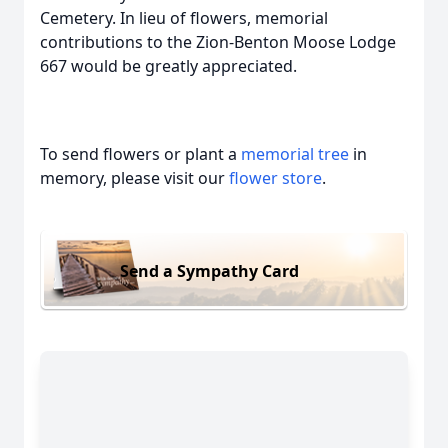
Cemetery. In lieu of flowers, memorial
contributions to the Zion-Benton Moose Lodge
667 would be greatly appreciated.
To send flowers or plant a
memorial tree
in
memory, please visit our
flower store
.
Send a Sympathy Card