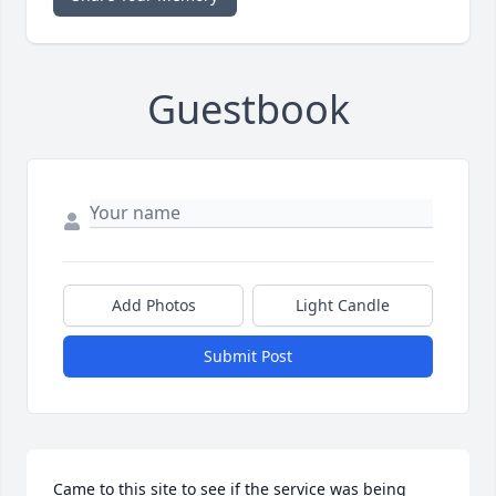
Guestbook
Add Photos
Light Candle
Submit Post
Came to this site to see if the service was being 