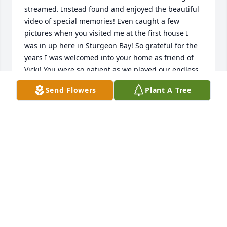
streamed. Instead found and enjoyed the beautiful 
video of special memories! Even caught a few 
pictures when you visited me at the first house I 
was in up here in Sturgeon Bay! So grateful for the 
years I was welcomed into your home as friend of 
Vicki! You were so patient as we played our endless 
word games! You were the only one I ever knew that 
Send Flowers
Plant A Tree
made a huge bowl of popcorn into a meal! 😊 The 
holiday memories spent in your home, when my 
parents lived too far away in Minnesota to travel to, 
will be cherished always! Thankful to have counted 
you (WITH Vicki 😊) as amazing friends that felt like 
family! Heart hugs to Vicki, Melissa, and all other 
family & friends who will miss you.
RHODA WIERER
May 02, 2025