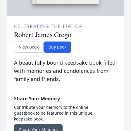
CELEBRATING THE LIFE OF
Robert James Crego
View Book
Buy Book
A beautifully bound keepsake book filled
with memories and condolences from
family and friends.
Share Your Memory
Contribute your memory to the online
guestbook to be featured in this unique
keepsake book.
Share Your Memory