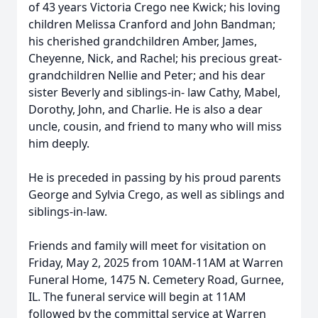
of 43 years Victoria Crego nee Kwick; his loving
children Melissa Cranford and John Bandman;
his cherished grandchildren Amber, James,
Cheyenne, Nick, and Rachel; his precious great-
grandchildren Nellie and Peter; and his dear
sister Beverly and siblings-in- law Cathy, Mabel,
Dorothy, John, and Charlie. He is also a dear
uncle, cousin, and friend to many who will miss
him deeply.
He is preceded in passing by his proud parents
George and Sylvia Crego, as well as siblings and
siblings-in-law.
Friends and family will meet for visitation on
Friday, May 2, 2025 from 10AM-11AM at Warren
Funeral Home, 1475 N. Cemetery Road, Gurnee,
IL. The funeral service will begin at 11AM
followed by the committal service at Warren