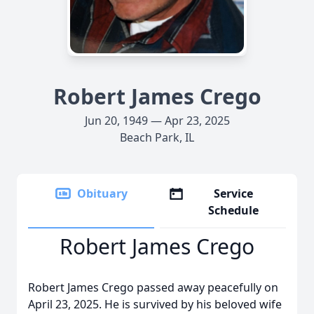
Robert James Crego
Jun 20, 1949 — Apr 23, 2025
Beach Park, IL
Obituary
Service
Schedule
Robert James Crego
Robert James Crego passed away peacefully on
April 23, 2025. He is survived by his beloved wife