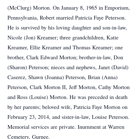
(McClurg) Morton. On January 8, 1965 in Emporium,
Pennsylvania, Robert married Patricia Faye Peterson.
He is survived by his loving daughter and son-in-law,
Nicole (Jon) Kreamer; three grandchildren, Katie
Kreamer, Ellie Kreamer and Thomas Kreamer; one
brother, Clark Edward Morton; brother-in-law, Don
(Sharon) Peterson; nieces and nephews, Janet (David)
Caserez, Shawn (Joanna) Peterson, Brian (Anna)
Peterson, Clark Morton II, Jeff Morton, Cathy Morton
and Ross (Louise) Morton. He was preceded in death
by her parents; beloved wife, Patricia Faye Morton on
February 23, 2014, and sister-in-law, Louise Peterson.
Memorial services are private. Inurnment at Warren
Cemetery, Gurnee.