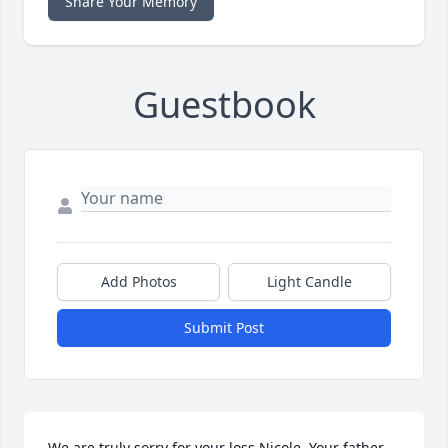
Share Your Memory
Guestbook
Add Photos
Light Candle
Submit Post
We are truly sorry for your loss Nicole. Your father 