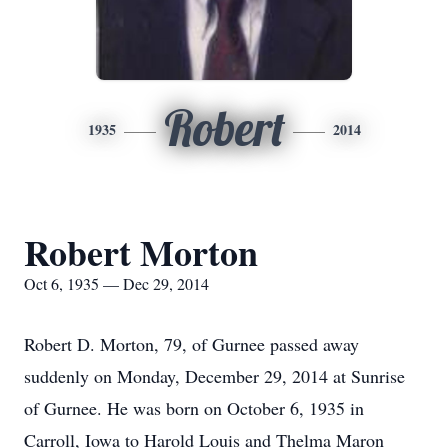
Robert
1935
2014
Robert Morton
Oct 6, 1935 — Dec 29, 2014
Robert D. Morton, 79, of Gurnee passed away
suddenly on Monday, December 29, 2014 at Sunrise
of Gurnee. He was born on October 6, 1935 in
Carroll, Iowa to Harold Louis and Thelma Maron