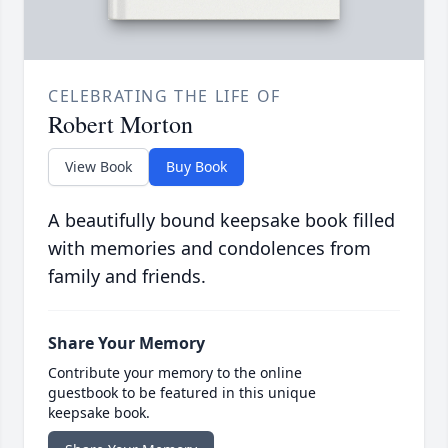
CELEBRATING THE LIFE OF
Robert Morton
View Book
Buy Book
A beautifully bound keepsake book filled
with memories and condolences from
family and friends.
Share Your Memory
Contribute your memory to the online
guestbook to be featured in this unique
keepsake book.