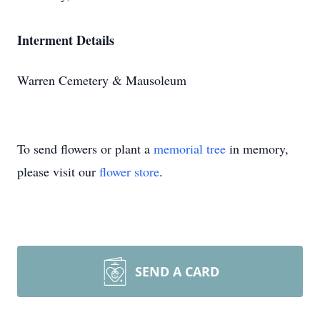
Interment Details
Warren Cemetery & Mausoleum
To send flowers or plant a
memorial tree
in memory,
please visit our
flower store
.
SEND A CARD