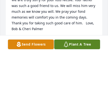
was such a good friend to us. We will miss him very 
much as we know you will. We pray your fond 
memories will comfort you in the coming days.  
Thank you for taking such good care of him.   Love,  
Bob & Cheri Palmer
BOB PALMER
Send Flowers
Plant A Tree
Jan 01, 2015
Warren Cemetery lit a memorial 
candle lit a candle for
WARREN CEMETERY LIT A MEMORIAL
CANDLE
Dec 29, 2014