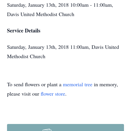
Saturday, January 13th, 2018 10:00am - 11:00am,
Davis United Methodist Church
Service Details
Saturday, January 13th, 2018 11:00am, Davis United
Methodist Church
To send flowers or plant a
memorial tree
in memory,
please visit our
flower store
.