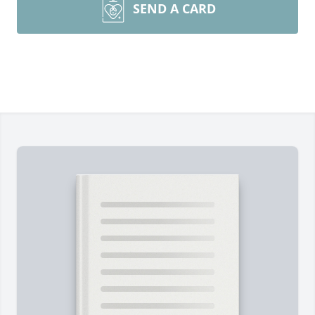
SEND A CARD