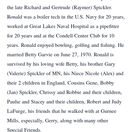
the late Richard and Gertrude (Raymer) Spickler.
Ronald was a boiler tech in the U.S. Navy for 20 years,
worked at Great Lakes Naval Hospital as a pipefitter
for 20 years and at the Condell Center Club for 10
years. Ronald enjoyed bowling, golfing and fishing. He
married Betty Garvie on June 27, 1970. Ronald is
survived by his loving wife Betty, his brother Gary
(Valerie) Spickler of MN, his Niece Nicole (Alex) and
their 2 children in England, Cousins Gene, Bobby
(Jan) Spickler, Chrissy and Robbie and their children,
Paulie and Stacey and their children, Robert and Judy
LaFurge, his friends that he walked with at Gurnee
Mills, especially, Gerry, along with many other
Special Friends.