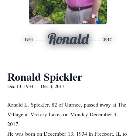
Ronald
1934
2017
Ronald Spickler
Dec 13, 1934 — Dec 4, 2017
Ronald L. Spickler, 82 of Gurnee, passed away at The
Village at Victory Lakes on Monday December 4,
2017.
He was born on December 13, 1934 in Freeport, IL to