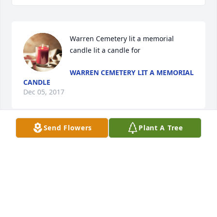
Warren Cemetery lit a memorial 
candle lit a candle for
WARREN CEMETERY LIT A MEMORIAL
CANDLE
Dec 05, 2017
Send Flowers
Plant A Tree