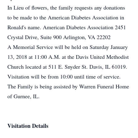
In Lieu of flowers, the family requests any donations
to be made to the American Diabetes Association in
Ronald's name. American Diabetes Association 2451
Crystal Drive, Suite 900 Arlington, VA 22202
A Memorial Service will be held on Saturday January
13, 2018 at 11:00 A.M. at the Davis United Methodist
Church located at 511 E. Snyder St. Davis, IL 61019.
Visitation will be from 10:00 until time of service.
The Family is being assisted by Warren Funeral Home
of Gurnee, IL.
Visitation Details