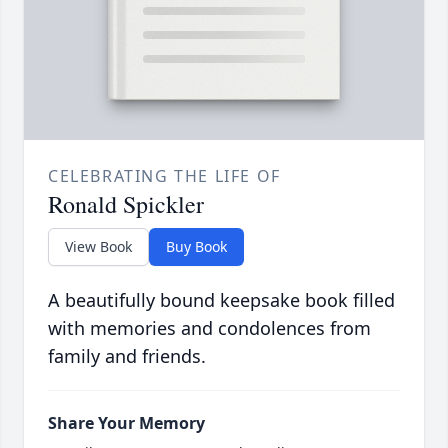
CELEBRATING THE LIFE OF
Ronald Spickler
View Book
Buy Book
A beautifully bound keepsake book filled
with memories and condolences from
family and friends.
Share Your Memory