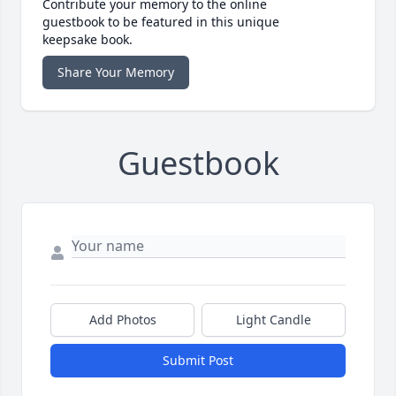
Contribute your memory to the online
guestbook to be featured in this unique
keepsake book.
Share Your Memory
Guestbook
Add Photos
Light Candle
Submit Post