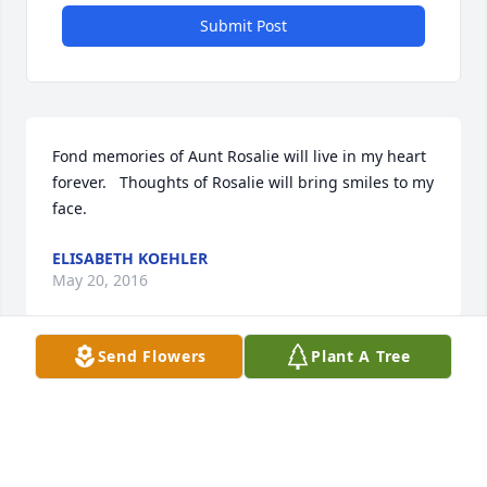
Submit Post
Fond memories of Aunt Rosalie will live in my heart 
forever.   Thoughts of Rosalie will bring smiles to my 
face.
ELISABETH KOEHLER
May 20, 2016
Send Flowers
Plant A Tree
May your mother's light shine on forever in your 
hearts and souls. God bless you all
LISA HANSON
May 19, 2016