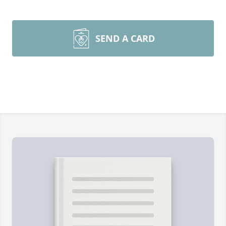
SEND A CARD