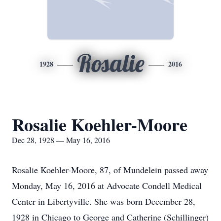
Rosalie
1928
2016
Rosalie Koehler-Moore
Dec 28, 1928 — May 16, 2016
Rosalie Koehler-Moore, 87, of Mundelein passed away
Monday, May 16, 2016 at Advocate Condell Medical
Center in Libertyville. She was born December 28,
1928 in Chicago to George and Catherine (Schillinger)