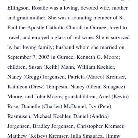
Ellingson. Rosalie was a loving, devoted wife, mother
and grandmother. She was a founding member of St.
Paul the Apostle Catholic Church in Gurnee, loved to
travel, and enjoyed a glass of red wine. She is survived
by her loving family; husband whom she married on
September 7, 2003 in Gurnee, Kenneth G. Moore;
children, Susan (Keith) Mann, William Koehler,
Nancy (Gregg) Jorgensen, Patricia (Marco) Kremser,
Kathleen (Drew) Tempesta, Nancy (Glenn Smagacz)
Moore, and John Moore; grandchildren, Ariel (Kevin)
Rose, Danielle (Charles) McDaniel, Ivy (Pete)
Rasmusen, Michael Koehler, Daniel (Andria)
Jorgensen, Bradley Jorgensen, Christopher Kremser,
Matthew (Kelsey) Kremser, Julia Smagacz, Jimmy