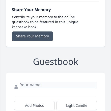
Share Your Memory
Contribute your memory to the online
guestbook to be featured in this unique
keepsake book.
Share Your Memory
Guestbook
Add Photos
Light Candle