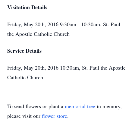
Visitation Details
Friday, May 20th, 2016 9:30am - 10:30am, St. Paul
the Apostle Catholic Church
Service Details
Friday, May 20th, 2016 10:30am, St. Paul the Apostle
Catholic Church
To send flowers or plant a
memorial tree
in memory,
please visit our
flower store
.