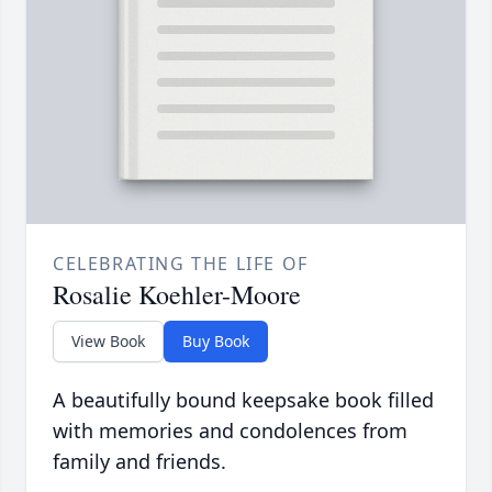
CELEBRATING THE LIFE OF
Rosalie Koehler-Moore
View Book
Buy Book
A beautifully bound keepsake book filled
with memories and condolences from
family and friends.