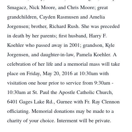
Smagacz, Nick Moore, and Chris Moore; great
grandchildren, Cayden Rasmusen and Amelia
Jorgensen; brother, Richard Rush. She was preceded
in death by her parents; first husband, Harry F.
Koehler who passed away in 2001; grandson, Kyle
Jorgensen, and daughter-in-law, Pamela Koehler. A
celebration of her life and a memorial mass will take
place on Friday, May 20, 2016 at 10:30am with
visitation one hour prior to service from 9:30am -
10:30am at St. Paul the Apostle Catholic Church,
6401 Gages Lake Rd., Gurnee with Fr. Ray Clennon
officiating. Memorial donations may be made to a
charity of your choice. Interment will be private.