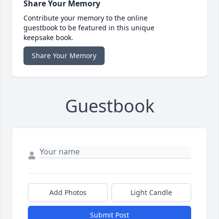
Share Your Memory
Contribute your memory to the online
guestbook to be featured in this unique
keepsake book.
Share Your Memory
Guestbook
Add Photos
Light Candle
Submit Post