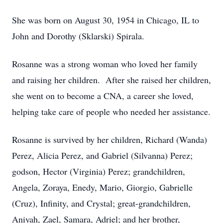
She was born on August 30, 1954 in Chicago, IL to
John and Dorothy (Sklarski) Spirala.
Rosanne was a strong woman who loved her family
and raising her children. After she raised her children,
she went on to become a CNA, a career she loved,
helping take care of people who needed her assistance.
Rosanne is survived by her children, Richard (Wanda)
Perez, Alicia Perez, and Gabriel (Silvanna) Perez;
godson, Hector (Virginia) Perez; grandchildren,
Angela, Zoraya, Enedy, Mario, Giorgio, Gabrielle
(Cruz), Infinity, and Crystal; great-grandchildren,
Aniyah, Zael, Samara, Adriel; and her brother,