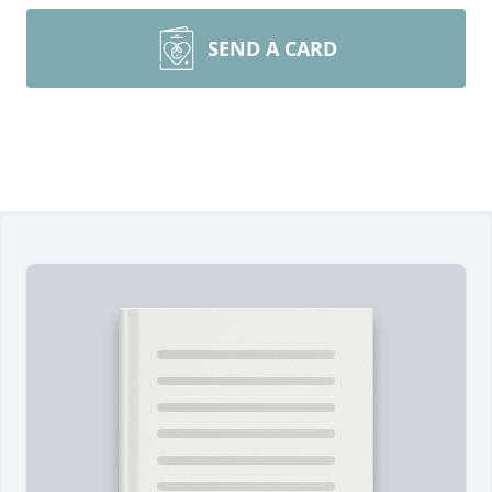
SEND A CARD