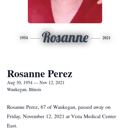
Rosanne
1954
2021
Rosanne Perez
Aug 30, 1954 — Nov 12, 2021
Waukegan, Illinois
Rosanne Perez, 67 of Waukegan, passed away on
Friday, November 12, 2021 at Vista Medical Center
East.