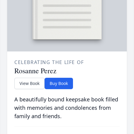
CELEBRATING THE LIFE OF
Rosanne Perez
View Book
Buy Book
A beautifully bound keepsake book filled
with memories and condolences from
family and friends.