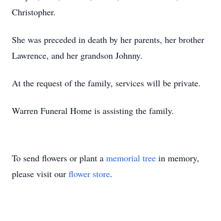
Christopher.
She was preceded in death by her parents, her brother
Lawrence, and her grandson Johnny.
At the request of the family, services will be private.
Warren Funeral Home is assisting the family.
To send flowers or plant a
memorial tree
in memory,
please visit our
flower store
.