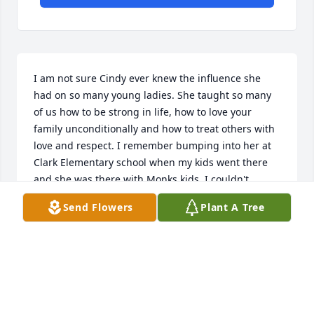
I am not sure Cindy ever knew the influence she 
had on so many young ladies. She taught so many 
of us how to be strong in life, how to love your 
family unconditionally and how to treat others with 
love and respect. I remember bumping into her at 
Clark Elementary school when my kids went there 
and she was there with Monks kids. I couldn't 
believe she actually remembered me, she gave me 
Send Flowers
Plant A Tree
the biggest "mom" hug,  so tight and full of 
love...little did she know I needed it that day.  That 
is who she was, a mom to all, tough but loving. 
Sending prayers and love.
NICOLE MARTINEZ
Nov 17, 2021