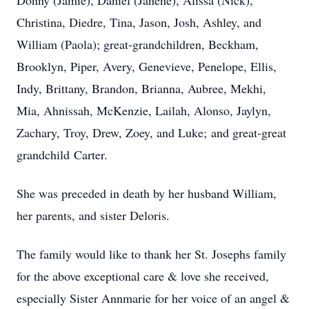
Donny (Jamie), Daniel (Janene), Alissa (Nick),
Christina, Diedre, Tina, Jason, Josh, Ashley, and
William (Paola); great-grandchildren, Beckham,
Brooklyn, Piper, Avery, Genevieve, Penelope, Ellis,
Indy, Brittany, Brandon, Brianna, Aubree, Mekhi,
Mia, Ahnissah, McKenzie, Lailah, Alonso, Jaylyn,
Zachary, Troy, Drew, Zoey, and Luke; and great-great
grandchild Carter.
She was preceded in death by her husband William,
her parents, and sister Deloris.
The family would like to thank her St. Josephs family
for the above exceptional care & love she received,
especially Sister Annmarie for her voice of an angel &