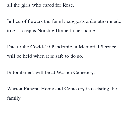
all the girls who cared for Rose.
In lieu of flowers the family suggests a donation made
to St. Josephs Nursing Home in her name.
Due to the Covid-19 Pandemic, a Memorial Service
will be held when it is safe to do so.
Entombment will be at Warren Cemetery.
Warren Funeral Home and Cemetery is assisting the
family.