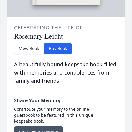
CELEBRATING THE LIFE OF
Rosemary Leicht
View Book
Buy Book
A beautifully bound keepsake book filled
with memories and condolences from
family and friends.
Share Your Memory
Contribute your memory to the online
guestbook to be featured in this unique
keepsake book.
Share Your Memory