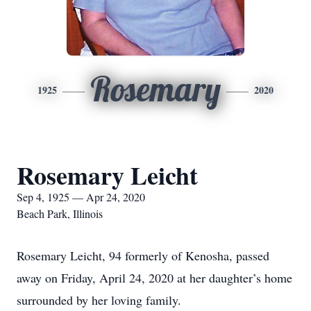
Rosemary
1925
2020
Rosemary Leicht
Sep 4, 1925 — Apr 24, 2020
Beach Park, Illinois
Rosemary Leicht, 94 formerly of Kenosha, passed
away on Friday, April 24, 2020 at her daughter’s home
surrounded by her loving family.