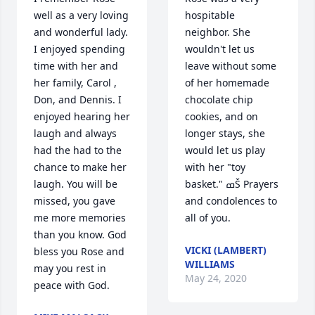
well as a very loving 
hospitable 
and wonderful lady. 
neighbor. She 
I enjoyed spending 
wouldn't let us 
time with her and 
leave without some 
her family, Carol , 
of her homemade 
Don, and Dennis. I 
chocolate chip 
enjoyed hearing her 
cookies, and on 
laugh and always 
longer stays, she 
had the had to the 
would let us play 
chance to make her 
with her "toy 
laugh. You will be 
basket." ߘŠ Prayers 
missed, you gave 
and condolences to 
me more memories 
all of you.
than you know. God 
VICKI (LAMBERT)
bless you Rose and 
WILLIAMS
may you rest in 
May 24, 2020
peace with God.