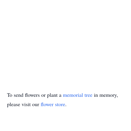
To send flowers or plant a
memorial tree
in memory,
please visit our
flower store
.