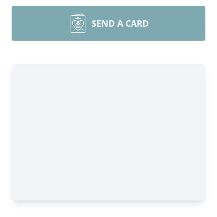
SEND A CARD