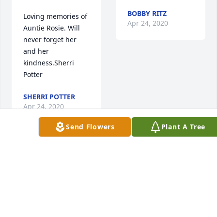
BOBBY RITZ
Loving memories of 
Apr 24, 2020
Auntie Rosie. Will 
never forget her 
and her 
kindness.Sherri  
Potter
SHERRI POTTER
Apr 24, 2020
Send Flowers
Plant A Tree
Visits: 51
This site is protected by reCAPTCHA and the
Google
Privacy Policy
and
Terms of Service
apply.
Service map data ©
OpenStreetMap
contributors