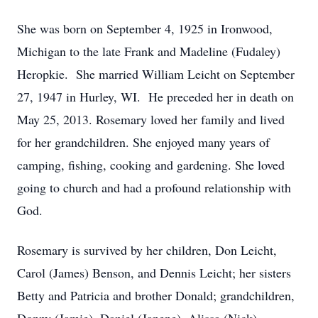
She was born on September 4, 1925 in Ironwood,
Michigan to the late Frank and Madeline (Fudaley)
Heropkie. She married William Leicht on September
27, 1947 in Hurley, WI. He preceded her in death on
May 25, 2013. Rosemary loved her family and lived
for her grandchildren. She enjoyed many years of
camping, fishing, cooking and gardening. She loved
going to church and had a profound relationship with
God.
Rosemary is survived by her children, Don Leicht,
Carol (James) Benson, and Dennis Leicht; her sisters
Betty and Patricia and brother Donald; grandchildren,