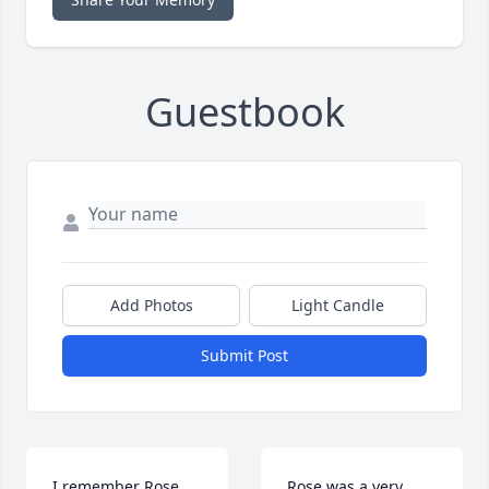
Guestbook
Add Photos
Light Candle
Submit Post
I remember Rose 
Rose was a very 