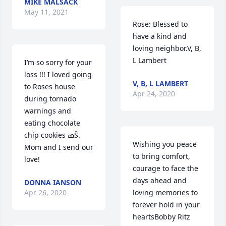
MIKE MALSACK
May 11, 2021
Rose: Blessed to 
have a kind and 
loving neighbor.V, B, 
L Lambert
I’m so sorry for your 
loss !!! I loved going 
V, B, L LAMBERT
to Roses house 
Apr 24, 2020
during tornado 
warnings and 
eating chocolate 
chip cookies ߘŠ. 
Wishing you peace 
Mom and I send our 
to bring comfort, 
love!
courage to face the 
days ahead and 
DONNA IANSON
Apr 26, 2020
loving memories to 
forever hold in your 
heartsBobby Ritz