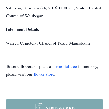
Saturday, February 6th, 2016 11:00am, Shiloh Baptist
Church of Waukegan
Interment Details
Warren Cemetery, Chapel of Peace Mausoleum
To send flowers or plant a
memorial tree
in memory,
please visit our
flower store
.
SEND A CARD