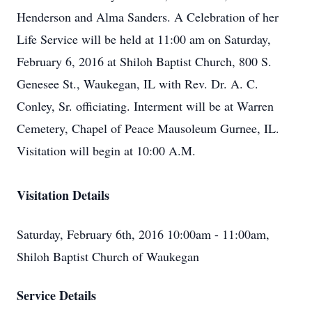
Henderson and Alma Sanders. A Celebration of her
Life Service will be held at 11:00 am on Saturday,
February 6, 2016 at Shiloh Baptist Church, 800 S.
Genesee St., Waukegan, IL with Rev. Dr. A. C.
Conley, Sr. officiating. Interment will be at Warren
Cemetery, Chapel of Peace Mausoleum Gurnee, IL.
Visitation will begin at 10:00 A.M.
Visitation Details
Saturday, February 6th, 2016 10:00am - 11:00am,
Shiloh Baptist Church of Waukegan
Service Details