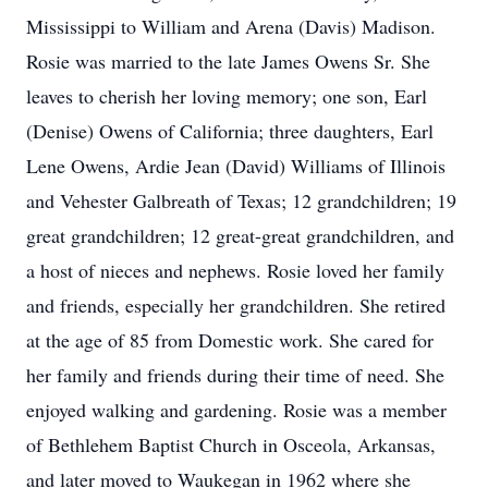
Mississippi to William and Arena (Davis) Madison.
Rosie was married to the late James Owens Sr. She
leaves to cherish her loving memory; one son, Earl
(Denise) Owens of California; three daughters, Earl
Lene Owens, Ardie Jean (David) Williams of Illinois
and Vehester Galbreath of Texas; 12 grandchildren; 19
great grandchildren; 12 great-great grandchildren, and
a host of nieces and nephews. Rosie loved her family
and friends, especially her grandchildren. She retired
at the age of 85 from Domestic work. She cared for
her family and friends during their time of need. She
enjoyed walking and gardening. Rosie was a member
of Bethlehem Baptist Church in Osceola, Arkansas,
and later moved to Waukegan in 1962 where she