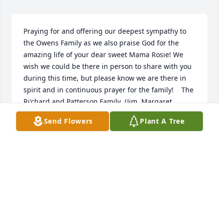
Praying for and offering our deepest sympathy to 
the Owens Family as we also praise God for the 
amazing life of your dear sweet Mama Rosie! We 
wish we could be there in person to share with you 
during this time, but please know we are there in 
spirit and in continuous prayer for the family!    The 
Ri'chard and Patterson Family  (Jim, Margaret, 
Keisha and Family)
Send Flowers
Plant A Tree
KEISHA RI''CHARD-PATTERSON
Feb 04, 2016
A chapter is finished.  A page is turned.  A life well 
lived.  A rest well eared.  Our prayers are with you.