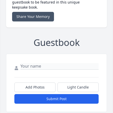
guestbook to be featured in this unique
keepsake book.
Share Your Memory
Guestbook
Add Photos
Light Candle
Submit Post