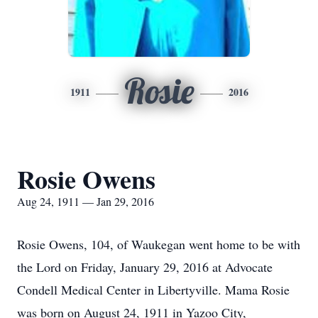
Rosie
1911
2016
Rosie Owens
Aug 24, 1911 — Jan 29, 2016
Rosie Owens, 104, of Waukegan went home to be with
the Lord on Friday, January 29, 2016 at Advocate
Condell Medical Center in Libertyville. Mama Rosie
was born on August 24, 1911 in Yazoo City,