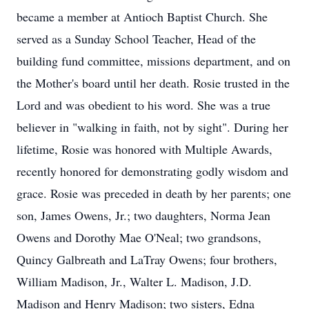
became a member at Antioch Baptist Church. She
served as a Sunday School Teacher, Head of the
building fund committee, missions department, and on
the Mother's board until her death. Rosie trusted in the
Lord and was obedient to his word. She was a true
believer in "walking in faith, not by sight". During her
lifetime, Rosie was honored with Multiple Awards,
recently honored for demonstrating godly wisdom and
grace. Rosie was preceded in death by her parents; one
son, James Owens, Jr.; two daughters, Norma Jean
Owens and Dorothy Mae O'Neal; two grandsons,
Quincy Galbreath and LaTray Owens; four brothers,
William Madison, Jr., Walter L. Madison, J.D.
Madison and Henry Madison; two sisters, Edna