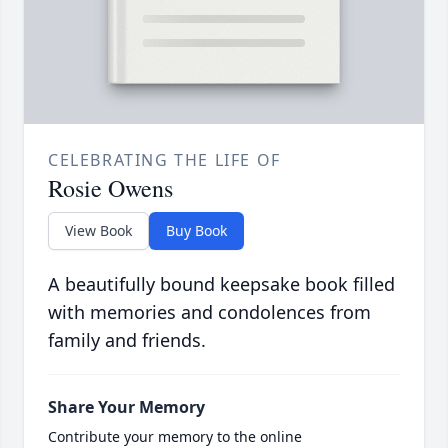
CELEBRATING THE LIFE OF
Rosie Owens
View Book
Buy Book
A beautifully bound keepsake book filled
with memories and condolences from
family and friends.
Share Your Memory
Contribute your memory to the online