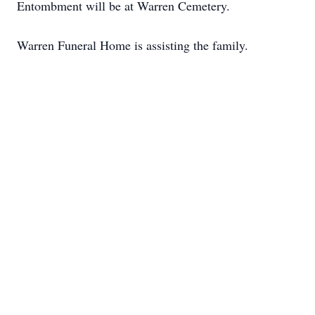
Entombment will be at Warren Cemetery.
Warren Funeral Home is assisting the family.