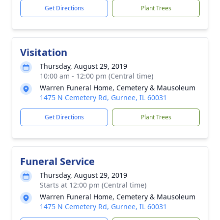
Get Directions
Plant Trees
Visitation
Thursday, August 29, 2019
10:00 am - 12:00 pm (Central time)
Warren Funeral Home, Cemetery & Mausoleum
1475 N Cemetery Rd, Gurnee, IL 60031
Get Directions
Plant Trees
Funeral Service
Thursday, August 29, 2019
Starts at 12:00 pm (Central time)
Warren Funeral Home, Cemetery & Mausoleum
1475 N Cemetery Rd, Gurnee, IL 60031