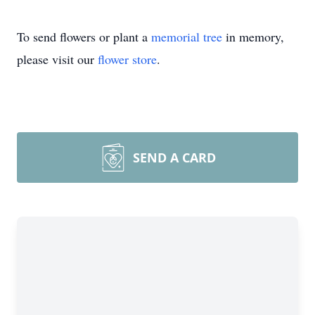
To send flowers or plant a
memorial tree
in memory,
please visit our
flower store
.
SEND A CARD