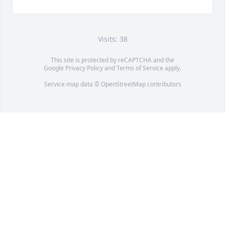
Visits: 38
This site is protected by reCAPTCHA and the
Google
Privacy Policy
and
Terms of Service
apply.
Service map data ©
OpenStreetMap
contributors