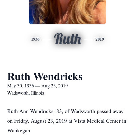
Ruth
1936
2019
Ruth Wendricks
May 30, 1936 — Aug 23, 2019
Wadsworth, Illinois
Ruth Ann Wendricks, 83, of Wadsworth passed away
on Friday, August 23, 2019 at Vista Medical Center in
Waukegan.