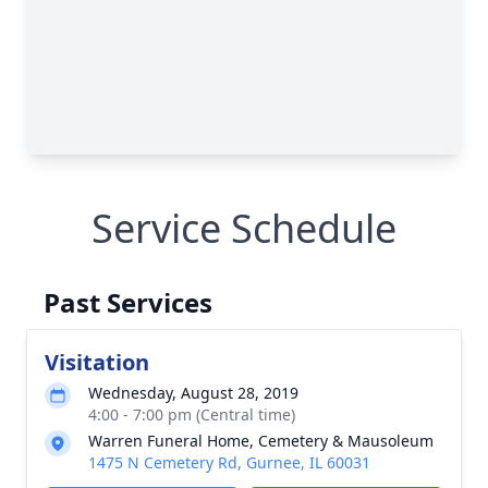
Service Schedule
Past Services
Visitation
Wednesday, August 28, 2019
4:00 - 7:00 pm (Central time)
Warren Funeral Home, Cemetery & Mausoleum
1475 N Cemetery Rd, Gurnee, IL 60031