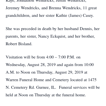
Kaye, Johnathon Wendricks, Justin Wendricks,
Jeremey Wendricks, and Brenna Wendricks, 11 great
grandchildren, and her sister Kathie (James) Casey.
She was preceded in death by her husband Dennis, her
parents, her sister, Nancy Eckquist, and her brother,
Robert Bisland.
Visitation will be from 4:00 – 7:00 P.M. on
Wednesday, August 28, 2019 and again from 10:00
A.M. to Noon on Thursday, August 29, 2019 at
Warren Funeral Home and Cemetery located at 1475
N. Cemetery Rd. Gurnee, IL. Funeral services will be
held at Noon on Thursday at the funeral home.