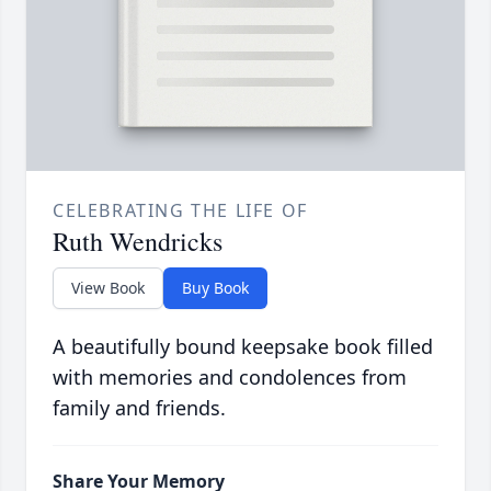
CELEBRATING THE LIFE OF
Ruth Wendricks
View Book
Buy Book
A beautifully bound keepsake book filled
with memories and condolences from
family and friends.
Share Your Memory