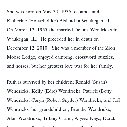
She was born on May 30, 1936 to James and
Katherine (Householder) Bisland in Waukegan, IL.
On March 12, 1955 she married Dennis Wendricks in
Waukegan, IL. He preceded her in death on
December 12, 2010. She was a member of the Zion
Moose Lodge, enjoyed camping, crossword puzzles,
and horses, but her greatest love was for her family.
Ruth is survived by her children; Ronald (Susan)
Wendricks, Kelly (Edie) Wendricks, Patrick (Betty)
Wendricks, Caryn (Robert Snyder) Wendricks, and Jeff
Wendricks, her grandchildren; Brandie Wendricks,
Alan Wendricks, Tiffany Grahn, Alyssa Kaye, Derek