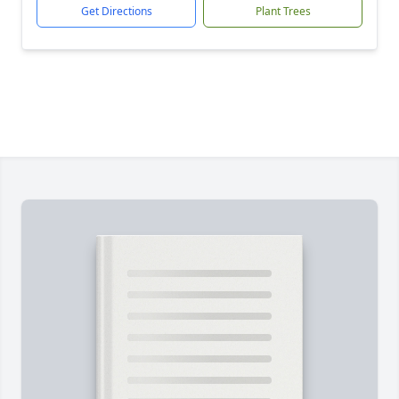
Get Directions
Plant Trees