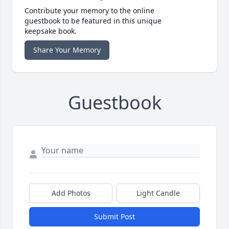
Contribute your memory to the online
guestbook to be featured in this unique
keepsake book.
Share Your Memory
Guestbook
Add Photos
Light Candle
Submit Post