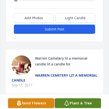
Add Photos
Light Candle
Submit Post
Warren Cemetery lit a memorial 
candle lit a candle for
WARREN CEMETERY LIT A MEMORIAL
CANDLE
Sep 11, 2017
Send Flowers
Plant A Tree
Visits: 50