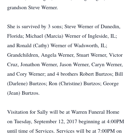
grandson Steve Werner.
She is survived by 3 sons; Steve Werner of Dunedin,
Florida; Michael (Marcia) Werner of Ingleside, IL;
and Ronald (Cathy) Werner of Wadsworth, IL;
Grandchildren, Angela Werner, Stuart Werner, Victor
Cruz, Jonathon Werner, Jason Werner, Caryn Werner,
and Cory Werner; and 4 brothers Robert Burtzos; Bill
(Darlene) Burtzos; Ron (Christine) Burtzos; George
(Jean) Burtzos.
Visitation for Sally will be at Warren Funeral Home
on Tuesday, September 12, 2017 beginning at 4:00PM
until time of Services. Services will be at 7:00PM on