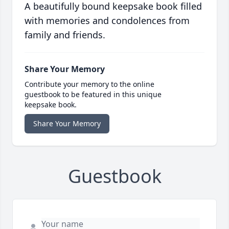
A beautifully bound keepsake book filled
with memories and condolences from
family and friends.
Share Your Memory
Contribute your memory to the online
guestbook to be featured in this unique
keepsake book.
Share Your Memory
Guestbook