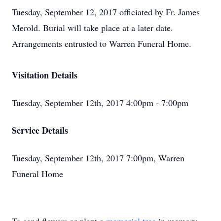
Tuesday, September 12, 2017 officiated by Fr. James
Merold. Burial will take place at a later date.
Arrangements entrusted to Warren Funeral Home.
Visitation Details
Tuesday, September 12th, 2017 4:00pm - 7:00pm
Service Details
Tuesday, September 12th, 2017 7:00pm, Warren
Funeral Home