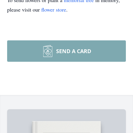
To send flowers or plant a
memorial tree
in memory,
please visit our
flower store
.
SEND A CARD