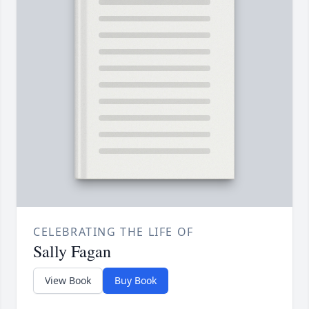
CELEBRATING THE LIFE OF
Sally Fagan
View Book
Buy Book