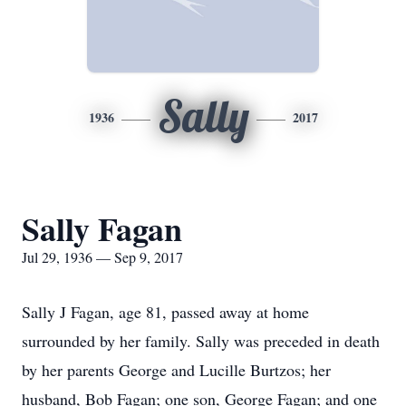
Sally
1936
2017
Sally Fagan
Jul 29, 1936 — Sep 9, 2017
Sally J Fagan, age 81, passed away at home
surrounded by her family. Sally was preceded in death
by her parents George and Lucille Burtzos; her
husband, Bob Fagan; one son, George Fagan; and one