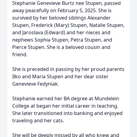
Stephanie Genevieve Burtz nee Stupen, passed
away peacefully on February 5, 2025. She is
survived by her beloved siblings Alexander
Stupen, Frederick (Mary) Stupen, Natalie Stupen,
and Jaroslava (Edward) and her nieces and
nephews Sophia Stupen, Petra Stupen, and
Pierce Stupen. She is a beloved cousin and
friend.
She is preceded in passing by her proud parents
Ilko and Maria Stupen and her dear sister
Genevieve Fedyniak.
Stephanie earned her BA degree at Mundelein
College at began her initial career in teaching.
She later transitioned into banking and enjoyed
traveling and her cats.
She will be deeply missed by all who knew and