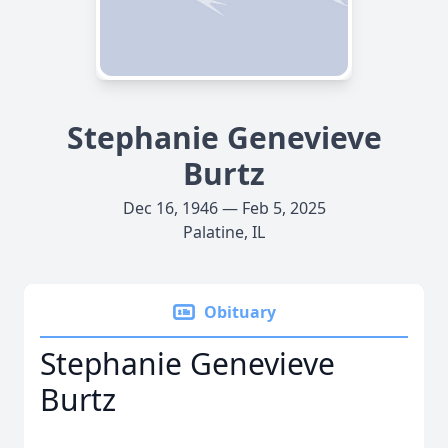
Stephanie Genevieve
Burtz
Dec 16, 1946 — Feb 5, 2025
Palatine, IL
Obituary
Stephanie Genevieve
Burtz