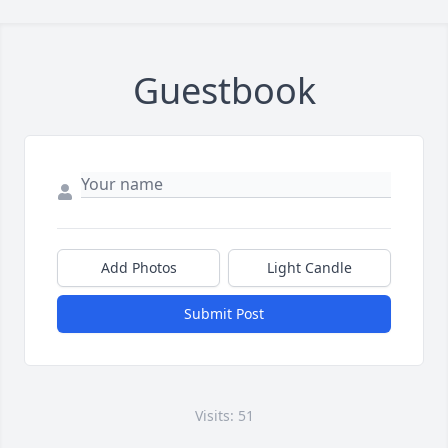
Guestbook
Add Photos
Light Candle
Submit Post
Visits: 51