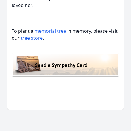
loved her.
To plant a
memorial tree
in memory, please visit
our
tree store
.
Send a Sympathy Card