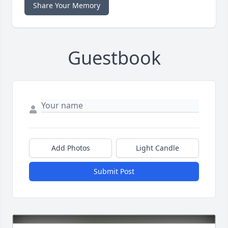
Share Your Memory
Guestbook
Add Photos
Light Candle
Submit Post