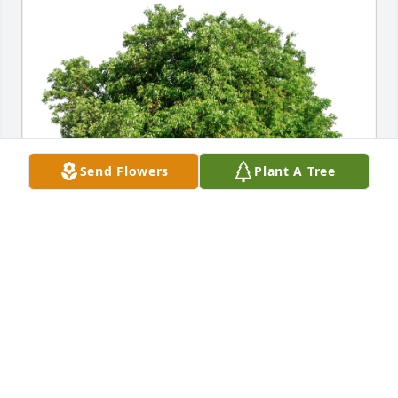
Send Flowers
Plant A Tree
The Covelli Family has purchased Eco-Friendly 
Memorial Trees for Suzanne Bulava
THE COVELLI FAMILY
Aug 23, 2024