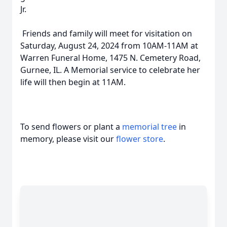
Jr.
Friends and family will meet for visitation on
Saturday, August 24, 2024 from 10AM-11AM at
Warren Funeral Home, 1475 N. Cemetery Road,
Gurnee, IL. A Memorial service to celebrate her
life will then begin at 11AM.
To send flowers or plant a
memorial tree
in
memory, please visit our
flower store
.