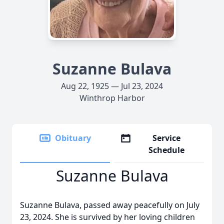
Suzanne Bulava
Aug 22, 1925 — Jul 23, 2024
Winthrop Harbor
Obituary
Service
Schedule
Suzanne Bulava
Suzanne Bulava, passed away peacefully on July
23, 2024. She is survived by her loving children