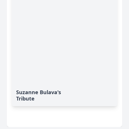
Suzanne Bulava's
Tribute