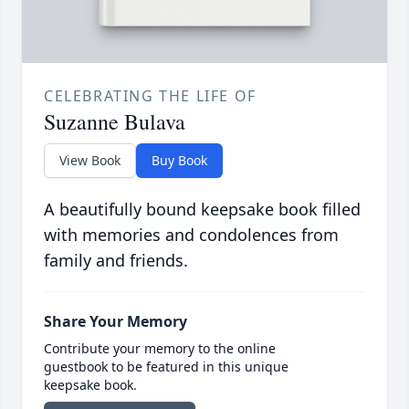
CELEBRATING THE LIFE OF
Suzanne Bulava
View Book
Buy Book
A beautifully bound keepsake book filled
with memories and condolences from
family and friends.
Share Your Memory
Contribute your memory to the online
guestbook to be featured in this unique
keepsake book.