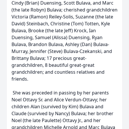
Cindy (Brian) Duensing, Scott Bulava, and Marc
(the late Robyn) Bulava; cherished grandchildren
Victoria (Ramon) Reiley-Solis, Suzanne (the late
David) Steinbach, Christine (Tom) Totten, Kyle
Bulava, Brooke (the late Jeff) Krock, Ian
Duensing, Samuel (Alissa) Duensing, Ryan
Bulava, Brandon Bulava, Ashley (Dan) Bulava-
Murray, Jennifer (Steve) Bulava-Czekanski, and
Brittany Bulava; 17 precious great-
grandchildren, 8 beautiful great-great
grandchildren; and countless relatives and
friends.
She was preceded in passing by her parents
Noel Ottavy Sr. and Alice Verdun-Ottavy; her
children Alan (survived by Kim) Bulava and
Claude (survived by Nancy) Bulava; her brother
Noel (the late Paulette) Ottavy Jr., and her
grandchildren Michelle Arnold and Marc Bulava