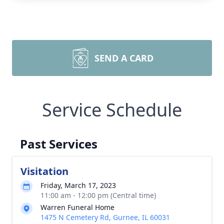
SEND A CARD
Service Schedule
Past Services
Visitation
Friday, March 17, 2023
11:00 am - 12:00 pm (Central time)
Warren Funeral Home
1475 N Cemetery Rd, Gurnee, IL 60031