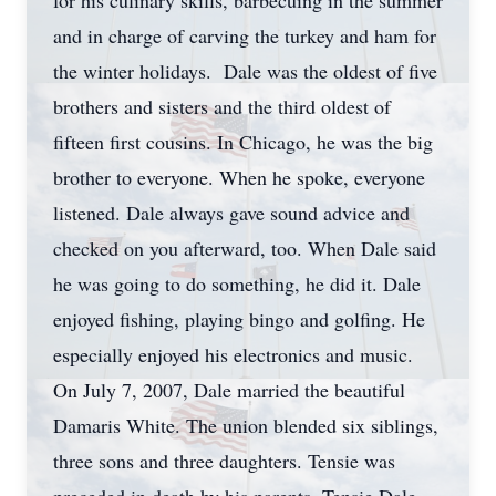
for his culinary skills, barbecuing in the summer
and in charge of carving the turkey and ham for
the winter holidays. Dale was the oldest of five
brothers and sisters and the third oldest of
fifteen first cousins. In Chicago, he was the big
brother to everyone. When he spoke, everyone
listened. Dale always gave sound advice and
checked on you afterward, too. When Dale said
he was going to do something, he did it. Dale
enjoyed fishing, playing bingo and golfing. He
especially enjoyed his electronics and music.
On July 7, 2007, Dale married the beautiful
Damaris White. The union blended six siblings,
three sons and three daughters. Tensie was