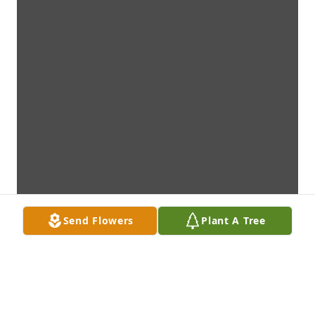
Send Flowers
Plant A Tree