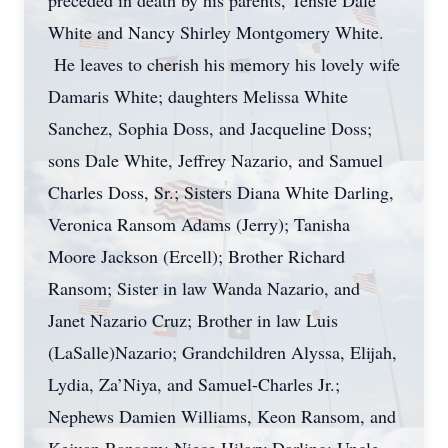
preceded in death by his parents, Tensie Dale
White and Nancy Shirley Montgomery White.
He leaves to cherish his memory his lovely wife
Damaris White; daughters Melissa White
Sanchez, Sophia Doss, and Jacqueline Doss;
sons Dale White, Jeffrey Nazario, and Samuel
Charles Doss, Sr.; Sisters Diana White Darling,
Veronica Ransom Adams (Jerry); Tanisha
Moore Jackson (Ercell); Brother Richard
Ransom; Sister in law Wanda Nazario, and
Janet Nazario Cruz; Brother in law Luis
(LaSalle)Nazario; Grandchildren Alyssa, Elijah,
Lydia, Za’Niya, and Samuel-Charles Jr.;
Nephews Damien Williams, Keon Ransom, and