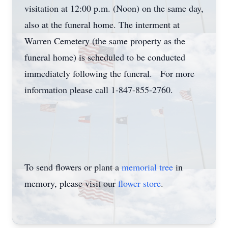
visitation at 12:00 p.m. (Noon) on the same day,
also at the funeral home. The interment at
Warren Cemetery (the same property as the
funeral home) is scheduled to be conducted
immediately following the funeral. For more
information please call 1-847-855-2760.
To send flowers or plant a
memorial tree
in
memory, please visit our
flower store
.