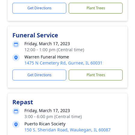
Get Directions
Plant Trees
Funeral Service
Friday, March 17, 2023
12:00 - 1:00 pm (Central time)
Warren Funeral Home
1475 N Cemetery Rd, Gurnee, IL 60031
Get Directions
Plant Trees
Repast
Friday, March 17, 2023
3:00 - 6:00 pm (Central time)
Puerto Rican Society
150 S. Sheridan Road, Waukegan, IL 60087