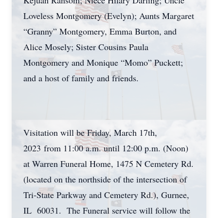
Kejuan Ransom; Niece Hilary Darling; Uncle
Loveless Montgomery (Evelyn); Aunts Margaret
“Granny” Montgomery, Emma Burton, and
Alice Mosely; Sister Cousins Paula
Montgomery and Monique “Momo” Puckett;
and a host of family and friends.
Visitation will be Friday, March 17th,
2023 from 11:00 a.m. until 12:00 p.m. (Noon)
at Warren Funeral Home, 1475 N Cemetery Rd.
(located on the northside of the intersection of
Tri-State Parkway and Cemetery Rd.), Gurnee,
IL 60031. The Funeral service will follow the