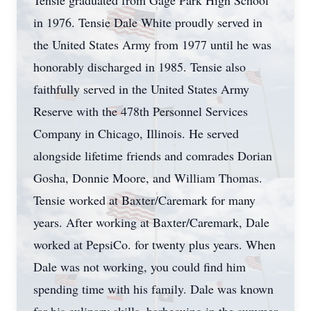
Tensie graduated from Gage Park High School
in 1976. Tensie Dale White proudly served in
the United States Army from 1977 until he was
honorably discharged in 1985. Tensie also
faithfully served in the United States Army
Reserve with the 478th Personnel Services
Company in Chicago, Illinois. He served
alongside lifetime friends and comrades Dorian
Gosha, Donnie Moore, and William Thomas.
Tensie worked at Baxter/Caremark for many
years. After working at Baxter/Caremark, Dale
worked at PepsiCo. for twenty plus years. When
Dale was not working, you could find him
spending time with his family. Dale was known