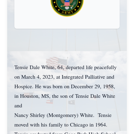
Tensie Dale White, 64, departed life peacefully
on March 4, 2023, at Integrated Palliative and
Hospice. He was born on December 29, 1958,
in Houston, MS, the son of Tensie Dale White
and
Nancy Shirley (Montgomery) White. Tensie
moved with his family to Chicago in 1964.