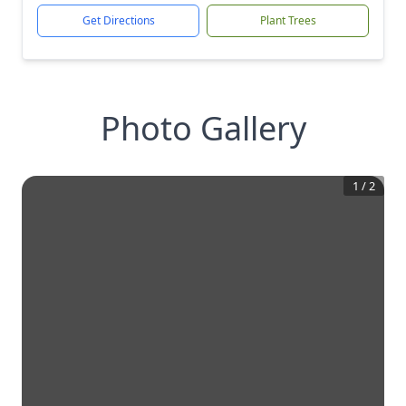
Get Directions
Plant Trees
Photo Gallery
1
/
2