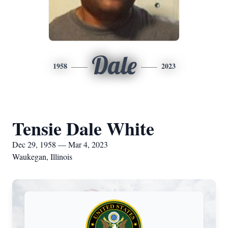
Dale
1958
2023
Tensie Dale White
Dec 29, 1958 — Mar 4, 2023
Waukegan, Illinois