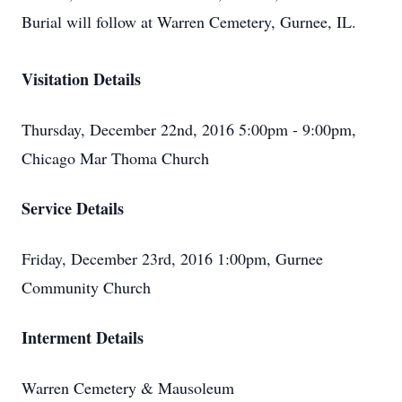
Burial will follow at Warren Cemetery, Gurnee, IL.
Visitation Details
Thursday, December 22nd, 2016 5:00pm - 9:00pm,
Chicago Mar Thoma Church
Service Details
Friday, December 23rd, 2016 1:00pm, Gurnee
Community Church
Interment Details
Warren Cemetery & Mausoleum