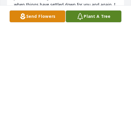
when things have settled down for you and again, I 
am so very sorry for your loss.
Send Flowers
Plant A Tree
CAROL FRENKEL
Dec 22, 2016
Warren Cemetery lit a memorial 
candle lit a candle for
WARREN CEMETERY LIT A MEMORIAL
CANDLE
Dec 21, 2016