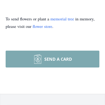
To send flowers or plant a
memorial tree
in memory,
please visit our
flower store
.
SEND A CARD