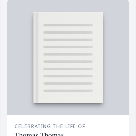
CELEBRATING THE LIFE OF
Thomas Thomas