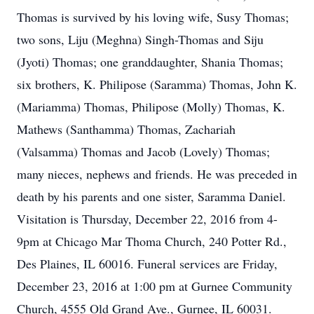
Thomas is survived by his loving wife, Susy Thomas;
two sons, Liju (Meghna) Singh-Thomas and Siju
(Jyoti) Thomas; one granddaughter, Shania Thomas;
six brothers, K. Philipose (Saramma) Thomas, John K.
(Mariamma) Thomas, Philipose (Molly) Thomas, K.
Mathews (Santhamma) Thomas, Zachariah
(Valsamma) Thomas and Jacob (Lovely) Thomas;
many nieces, nephews and friends. He was preceded in
death by his parents and one sister, Saramma Daniel.
Visitation is Thursday, December 22, 2016 from 4-
9pm at Chicago Mar Thoma Church, 240 Potter Rd.,
Des Plaines, IL 60016. Funeral services are Friday,
December 23, 2016 at 1:00 pm at Gurnee Community
Church, 4555 Old Grand Ave., Gurnee, IL 60031.