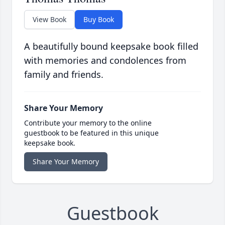
View Book
Buy Book
A beautifully bound keepsake book filled
with memories and condolences from
family and friends.
Share Your Memory
Contribute your memory to the online
guestbook to be featured in this unique
keepsake book.
Share Your Memory
Guestbook