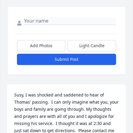
Add Photos
Light Candle
Submit Post
Susy, I was shocked and saddened to hear of 
Thomas' passing.  I can only imagine what you, your 
boys and family are going through. My thoughts 
and prayers are with all of you and I apologize for 
missing his service.  I thought it was at 2:30 and 
just sat down to get directions.  Please contact me 