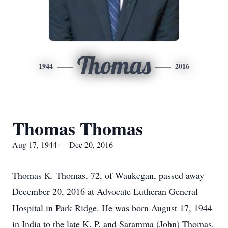
Thomas
1944
2016
Thomas Thomas
Aug 17, 1944 — Dec 20, 2016
Thomas K. Thomas, 72, of Waukegan, passed away
December 20, 2016 at Advocate Lutheran General
Hospital in Park Ridge. He was born August 17, 1944
in India to the late K. P. and Saramma (John) Thomas.