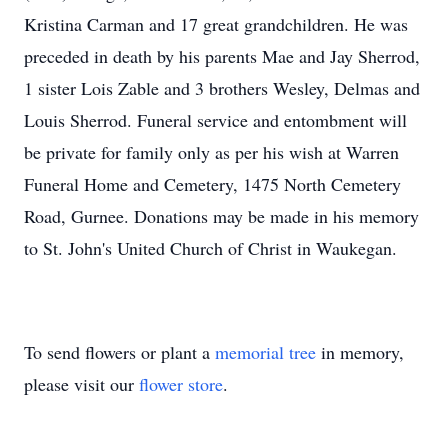
Kristina Carman and 17 great grandchildren. He was
preceded in death by his parents Mae and Jay Sherrod,
1 sister Lois Zable and 3 brothers Wesley, Delmas and
Louis Sherrod. Funeral service and entombment will
be private for family only as per his wish at Warren
Funeral Home and Cemetery, 1475 North Cemetery
Road, Gurnee. Donations may be made in his memory
to St. John's United Church of Christ in Waukegan.
To send flowers or plant a
memorial tree
in memory,
please visit our
flower store
.