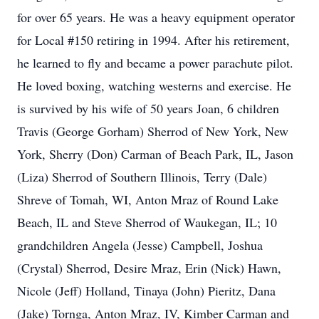
for over 65 years. He was a heavy equipment operator
for Local #150 retiring in 1994. After his retirement,
he learned to fly and became a power parachute pilot.
He loved boxing, watching westerns and exercise. He
is survived by his wife of 50 years Joan, 6 children
Travis (George Gorham) Sherrod of New York, New
York, Sherry (Don) Carman of Beach Park, IL, Jason
(Liza) Sherrod of Southern Illinois, Terry (Dale)
Shreve of Tomah, WI, Anton Mraz of Round Lake
Beach, IL and Steve Sherrod of Waukegan, IL; 10
grandchildren Angela (Jesse) Campbell, Joshua
(Crystal) Sherrod, Desire Mraz, Erin (Nick) Hawn,
Nicole (Jeff) Holland, Tinaya (John) Pieritz, Dana
(Jake) Tornga, Anton Mraz, IV, Kimber Carman and