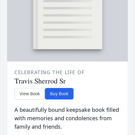
CELEBRATING THE LIFE OF
Travis Sherrod Sr
View Book
Buy Book
A beautifully bound keepsake book filled
with memories and condolences from
family and friends.