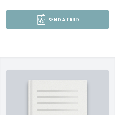
SEND A CARD