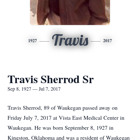
Travis
1927
2017
Travis Sherrod Sr
Sep 8, 1927 — Jul 7, 2017
Travis Sherrod, 89 of Waukegan passed away on
Friday July 7, 2017 at Vista East Medical Center in
Waukegan. He was born September 8, 1927 in
Kingston, Oklahoma and was a resident of Waukegan