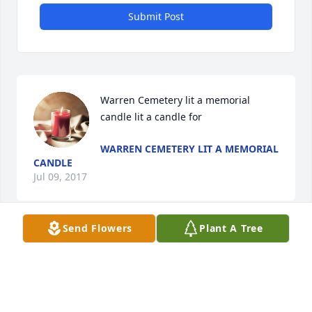
Submit Post
Warren Cemetery lit a memorial 
candle lit a candle for
WARREN CEMETERY LIT A MEMORIAL
CANDLE
Jul 09, 2017
Send Flowers
Plant A Tree