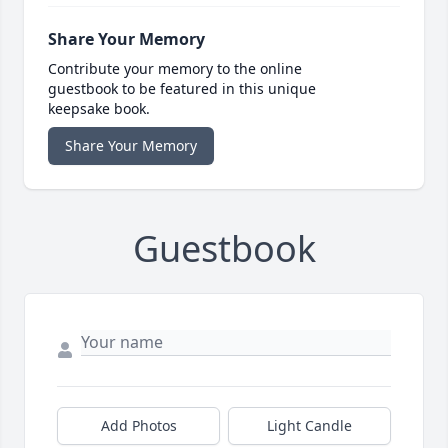
Share Your Memory
Contribute your memory to the online
guestbook to be featured in this unique
keepsake book.
Share Your Memory
Guestbook
Add Photos
Light Candle