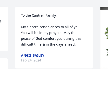
To the Cantrell Family,

 
My sincere condolences to all of you. 
You will be in my prayers. May the 
peace of God comfort you during this 
difficult time & in the days ahead.
ANGIE BAILEY
Feb 24, 2024
Wayne was and is a wonderful man of 
God. Always had a kind word and full of 
J
joy. He will be greatly missed by all who 
p
 
knew him. We are honored to have 
f
known him. Love and prayers for the 