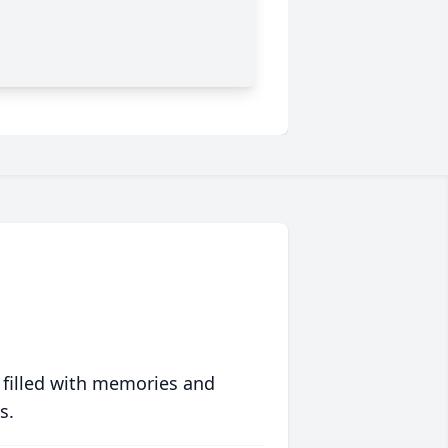
 filled with memories and
s.