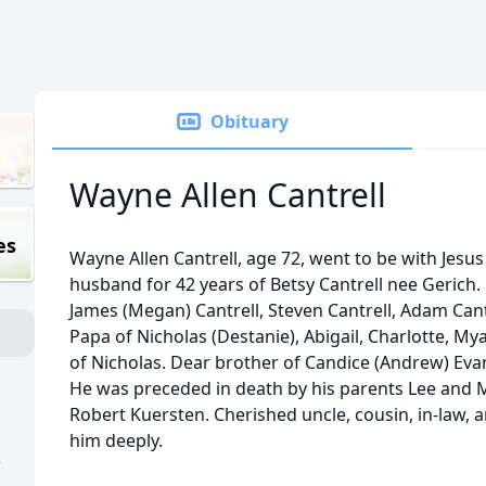
Obituary
Wayne Allen Cantrell
es
Wayne Allen Cantrell, age 72, went to be with Jesu
husband for 42 years of Betsy Cantrell nee Gerich. 
James (Megan) Cantrell, Steven Cantrell, Adam Cant
Papa of Nicholas (Destanie), Abigail, Charlotte, My
of Nicholas. Dear brother of Candice (Andrew) Evan
He was preceded in death by his parents Lee and 
Robert Kuersten. Cherished uncle, cousin, in-law, 
him deeply.
)