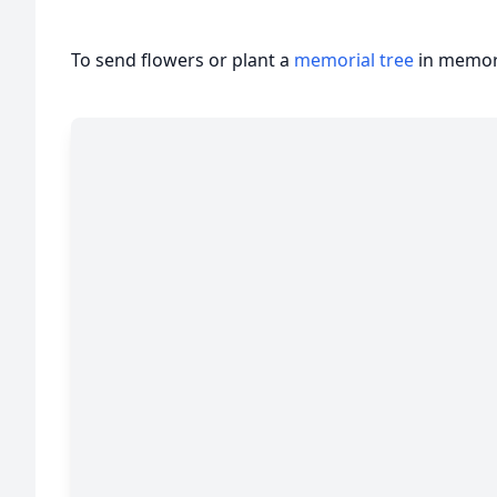
To send flowers or plant a
memorial tree
in memory