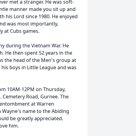
 met a stranger. He was soft-
ntle manner made you sit up and
th his Lord since 1980. He enjoyed
and was most importantly,
lly at Cubs games.
 during the Vietnam War. He
h. He then spent 52 years in the
s the head of the Men's group at
d his boys in Little League and was
rom 10AM-12PM on Thursday,
N. Cemetery Road, Gurnee. The
he entombment at Warren
in Wayne's name to the Abiding
ould be greatly appreciated.
ove him.