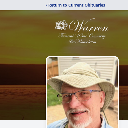
‹ Return to Current Obituaries