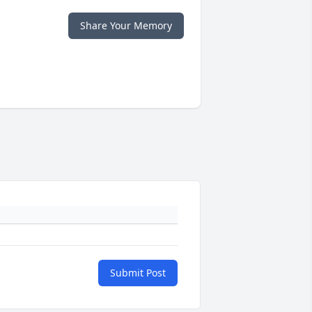
Share Your Memory
Submit Post