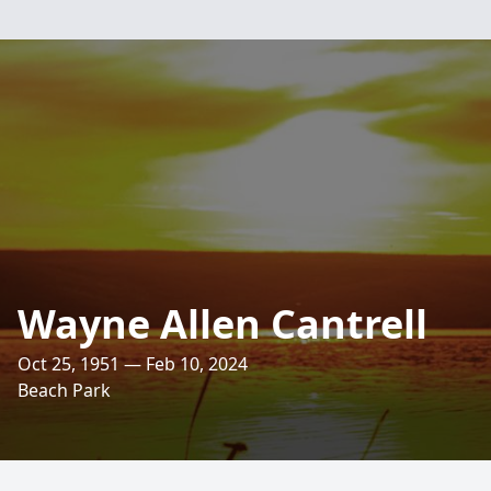
Wayne Allen Cantrell
Oct 25, 1951 — Feb 10, 2024
Beach Park