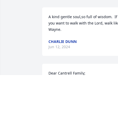
A kind gentle soul,so full of wisdom.  If 
you want to walk with the Lord, walk like
Wayne.
CHARLIE DUNN
Jun 12, 2024
Dear Cantrell Family;

We are saddened to hear of the loss of 
Wayne, yet we celebrate with you 
knowing he is home in Glory with God 
Our Father.

Wayne embraced us with the love of 
Christ and whenever we would meet we
would spend time talking about the 