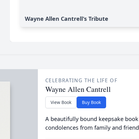
Wayne Allen Cantrell's Tribute
CELEBRATING THE LIFE OF
Wayne Allen Cantrell
View Book
Buy Book
A beautifully bound keepsake book
condolences from family and friend