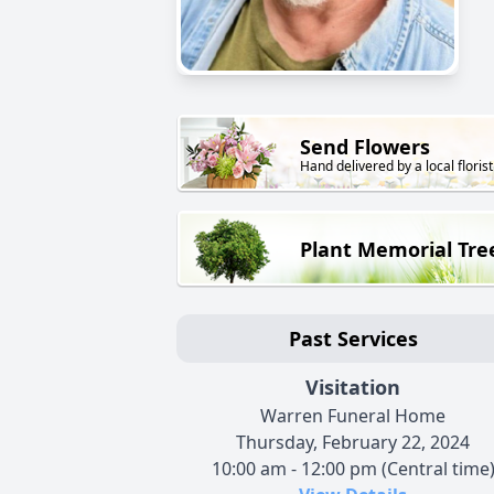
Send Flowers
Hand delivered by a local florist
Plant Memorial Tre
Past Services
Visitation
Warren Funeral Home
Thursday, February 22, 2024
10:00 am - 12:00 pm (Central time