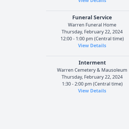
View Details
Funeral Service
Warren Funeral Home
Thursday, February 22, 2024
12:00 - 1:00 pm (Central time)
View Details
Interment
Warren Cemetery & Mausoleum
Thursday, February 22, 2024
1:30 - 2:00 pm (Central time)
View Details