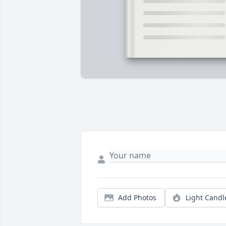
Add Photos
Light Candl