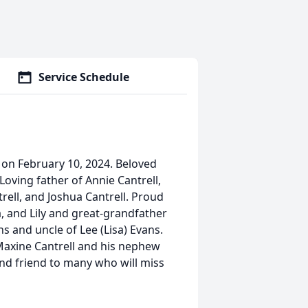
Service Schedule
s on February 10, 2024. Beloved
Loving father of Annie Cantrell,
rell, and Joshua Cantrell. Proud
a, and Lily and great-grandfather
s and uncle of Lee (Lisa) Evans.
Maxine Cantrell and his nephew
and friend to many who will miss