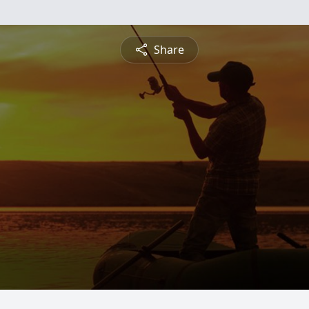
Share