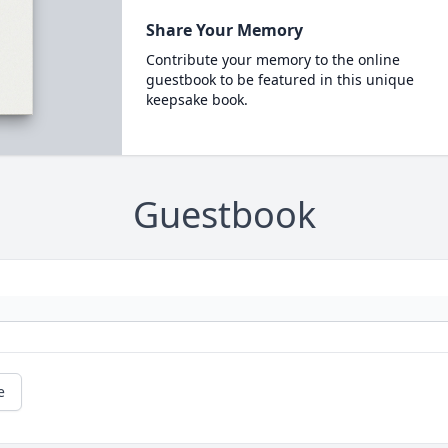
Share Your Memory
Contribute your memory to the online
guestbook to be featured in this unique
keepsake book.
Guestbook
e