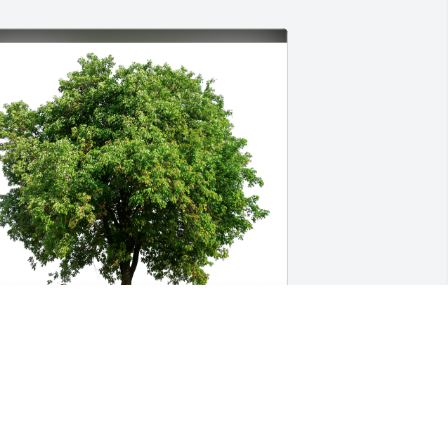
amie and Susana Cloutier has 
urchased Eco-Friendly Memorial Trees 
or Wayne Cantrell