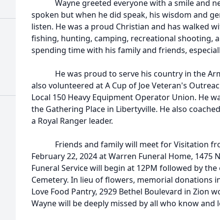
Wayne greeted everyone with a smile and never
spoken but when he did speak, his wisdom and ge
listen. He was a proud Christian and has walked wi
fishing, hunting, camping, recreational shooting, 
spending time with his family and friends, especia
He was proud to serve his country in the Army
also volunteered at A Cup of Joe Veteran's Outreac
Local 150 Heavy Equipment Operator Union. He wa
the Gathering Place in Libertyville. He also coache
a Royal Ranger leader.
Friends and family will meet for Visitation f
February 22, 2024 at Warren Funeral Home, 1475 
Funeral Service will begin at 12PM followed by t
Cemetery. In lieu of flowers, memorial donations 
Love Food Pantry, 2929 Bethel Boulevard in Zion w
Wayne will be deeply missed by all who know and l