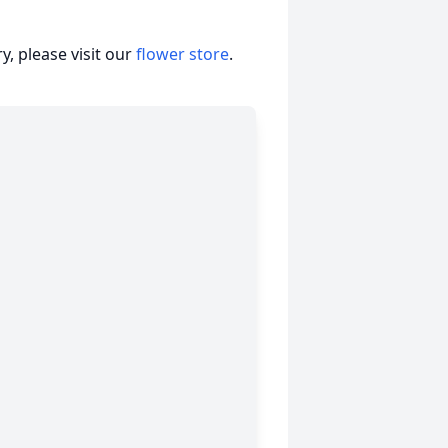
, please visit our
flower store
.