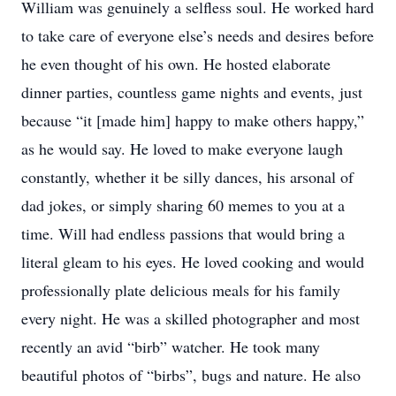
William was genuinely a selfless soul. He worked hard
to take care of everyone else’s needs and desires before
he even thought of his own. He hosted elaborate
dinner parties, countless game nights and events, just
because “it [made him] happy to make others happy,”
as he would say. He loved to make everyone laugh
constantly, whether it be silly dances, his arsonal of
dad jokes, or simply sharing 60 memes to you at a
time. Will had endless passions that would bring a
literal gleam to his eyes. He loved cooking and would
professionally plate delicious meals for his family
every night. He was a skilled photographer and most
recently an avid “birb” watcher. He took many
beautiful photos of “birbs”, bugs and nature. He also