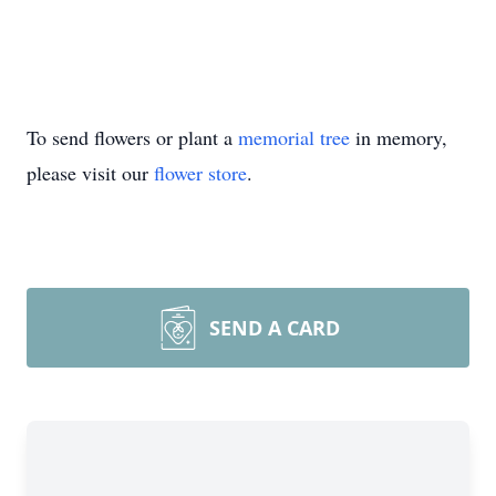
To send flowers or plant a
memorial tree
in memory,
please visit our
flower store
.
SEND A CARD