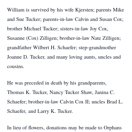
William is survived by his wife Kjersten; parents Mike
and Sue Tucker; parents-in-law Calvin and Susan Cox;
brother Michael Tucker; sisters-in-law Joy Cox,
Susanne (Cox) Zilligen; brother-in-law Nate Zilligen;
grandfather Wilbert H. Schaefer; step-grandmother
Joanne D. Tucker, and many loving aunts, uncles and
cousins.
He was preceded in death by his grandparents,
Thomas K. Tucker, Nancy Tucker Shaw, Janina C.
Schaefer; brother-in-law Calvin Cox II; uncles Brad L.
Schaefer, and Larry K. Tucker.
In lieu of flowers, donations may be made to Orphans