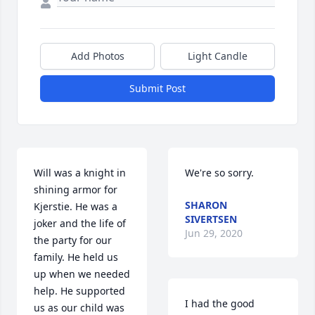
Add Photos
Light Candle
Submit Post
Will was a knight in 
We're so sorry.
shining armor for 
SHARON
Kjerstie. He was a 
SIVERTSEN
joker and the life of 
Jun 29, 2020
the party for our 
family. He held us 
up when we needed 
help. He supported 
I had the good 
us as our child was 