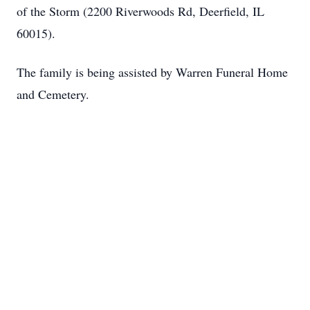
of the Storm (2200 Riverwoods Rd, Deerfield, IL
60015).
The family is being assisted by Warren Funeral Home
and Cemetery.