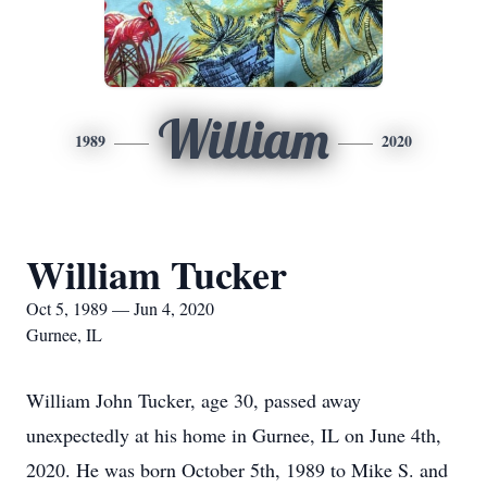
William
1989
2020
William Tucker
Oct 5, 1989 — Jun 4, 2020
Gurnee, IL
William John Tucker, age 30, passed away
unexpectedly at his home in Gurnee, IL on June 4th,
2020. He was born October 5th, 1989 to Mike S. and