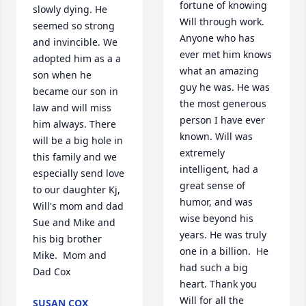
fortune of knowing 
slowly dying. He 
Will through work.  
seemed so strong 
Anyone who has 
and invincible. We 
ever met him knows 
adopted him as a a 
what an amazing 
son when he 
guy he was. He was 
became our son in 
the most generous 
law and will miss 
person I have ever 
him always. There 
known. Will was 
will be a big hole in 
extremely 
this family and we 
intelligent, had a 
especially send love 
great sense of 
to our daughter Kj, 
humor, and was 
Will's mom and dad 
wise beyond his 
Sue and Mike and 
years. He was truly 
his big brother 
one in a billion.  He 
Mike.  Mom and 
had such a big 
Dad Cox
heart. Thank you 
Will for all the 
SUSAN COX