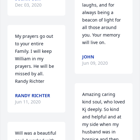
Dec 03, 2020
laughs, and for 
always being a 
beacon of light for 
all those around 
you. Your memory 
My prayers go out 
will live on.
to your entire 
Family. I will keep 
JOHN
William in my 
Jun 09, 2020
prayers. He will be 
missed by all. 
Randy Richter
Amazing caring 
RANDY RICHTER
Jun 11, 2020
kind soul, who loved 
Kj deeply. So kind 
and helpful and at 
my side when my 
husband was in 
Will was a beautiful 
hospice and then 