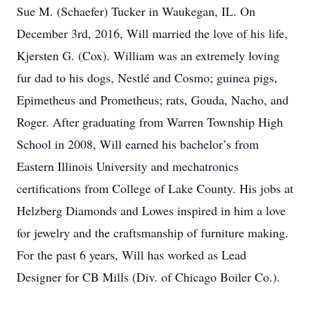
Sue M. (Schaefer) Tucker in Waukegan, IL. On
December 3rd, 2016, Will married the love of his life,
Kjersten G. (Cox). William was an extremely loving
fur dad to his dogs, Nestlé and Cosmo; guinea pigs,
Epimetheus and Prometheus; rats, Gouda, Nacho, and
Roger. After graduating from Warren Township High
School in 2008, Will earned his bachelor’s from
Eastern Illinois University and mechatronics
certifications from College of Lake County. His jobs at
Helzberg Diamonds and Lowes inspired in him a love
for jewelry and the craftsmanship of furniture making.
For the past 6 years, Will has worked as Lead
Designer for CB Mills (Div. of Chicago Boiler Co.).