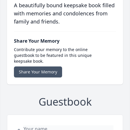
A beautifully bound keepsake book filled
with memories and condolences from
family and friends.
Share Your Memory
Contribute your memory to the online
guestbook to be featured in this unique
keepsake book.
Share Your Memory
Guestbook