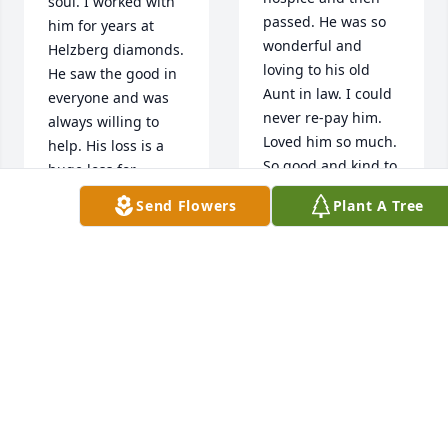
soul. I worked with 
passed. He was so 
him for years at 
wonderful and 
Helzberg diamonds. 
loving to his old 
He saw the good in 
Aunt in law. I could 
everyone and was 
never re-pay him. 
always willing to 
Loved him so much. 
help. His loss is a 
So good and kind to 
huge loss for 
everyone.  Heart 
humanity. God bless 
Send Flowers
Plant A Tree
breaking for his 
you and may your 
family.Aunt Nancy
family find peace.
NANCY BARKER
BRENDA BARTNICKI
Jun 08, 2020
Jun 09, 2020
Sue, Mike and 
Will was the most 
Michael -  We were 
selfless person i 