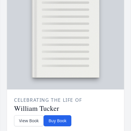
CELEBRATING THE LIFE OF
William Tucker
View Book
Buy Book