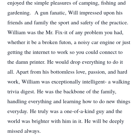
enjoyed the simple pleasures of camping, fishing and
gardening. A gun fanatic, Will impressed upon his
friends and family the sport and safety of the practice.
William was the Mr. Fix-it of any problem you had,
whether it be a broken futon, a noisy car engine or just
getting the internet to work so you could connect to
the damn printer. He would drop everything to do it
all. Apart from his bottomless love, passion, and hard
work, William was exceptionally intelligent- a walking
trivia digest. He was the backbone of the family,
handling everything and learning how to do new things
everyday. He truly was a one-of-a-kind guy and the
world was brighter with him in it. He will be deeply
missed always.