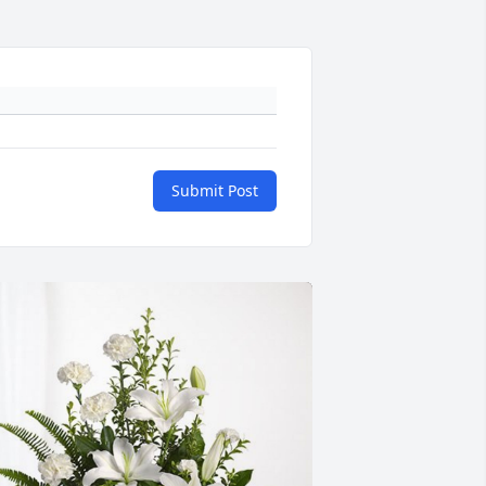
Submit Post