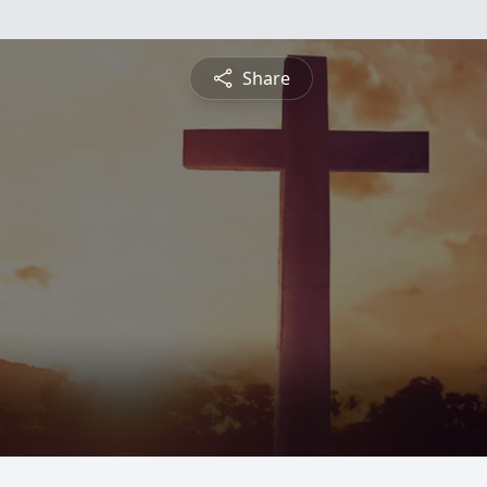
Share