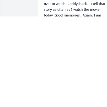
over to watch “Caddyshack.”  I tell that 
story as often as I watch the movie 
today. Good memories.  Again. I am 
sorry for your loss. 

Harold “Jamie” McDonald.
HAROLD MCDONALD
Nov 27, 2024