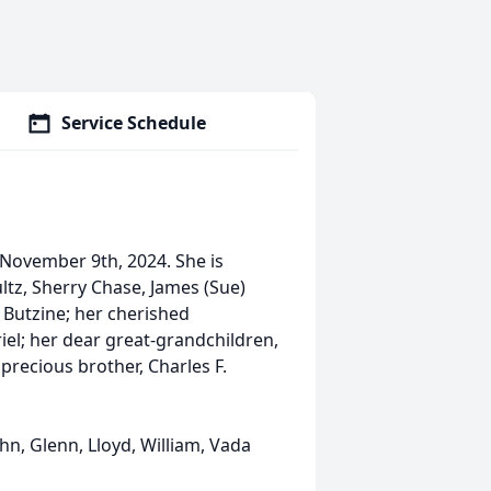
Service Schedule
 November 9th, 2024. She is
ltz, Sherry Chase, James (Sue)
 Butzine; her cherished
riel; her dear great-grandchildren,
precious brother, Charles F.
ohn, Glenn, Lloyd, William, Vada