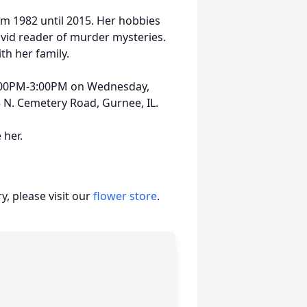
om 1982 until 2015. Her hobbies
avid reader of murder mysteries.
th her family.
12:00PM-3:00PM on Wednesday,
N. Cemetery Road, Gurnee, IL.
 her.
, please visit our
flower store
.