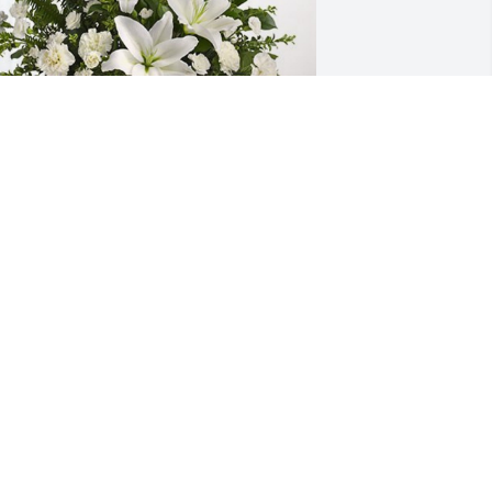
rom your Collier Rv family has 
urchased Tranquil White Lillies Basket 
or Wynell Butzine
ROM YOUR COLLIER RV FAMILY
ov 16, 2024