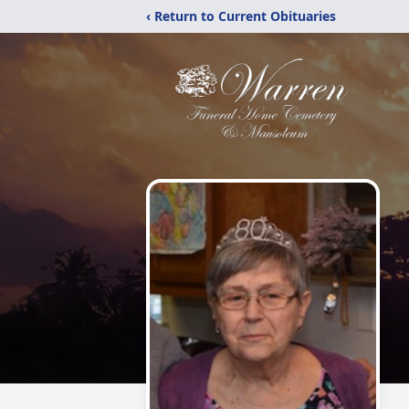
‹ Return to Current Obituaries