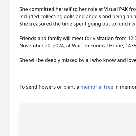
She committed herself to her role at Visual PAK fr
included collecting dolls and angels and being an 
She treasured the time spent going out to lunch wi
Friends and family will meet for visitation from 
November 20, 2024, at Warren Funeral Home, 1475 
She will be deeply missed by all who know and love
To send flowers or plant a
memorial tree
in memory