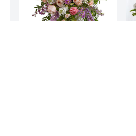
Clayton Bolke has purchased Peaceful 
F
Garden Sympathy Spray for Wynell 
p
Butzine
f
CLAYTON BOLKE
F
Nov 18, 2024
N