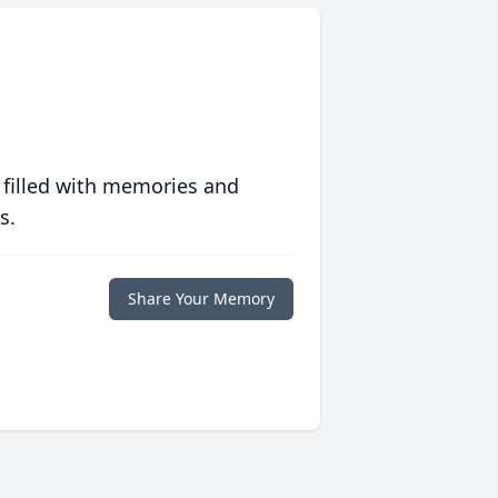
 filled with memories and
s.
Share Your Memory