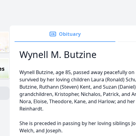
Obituary
Wynell M. Butzine
es
Wynell Butzine, age 85, passed away peacefully on
survived by her loving children Laura (Ronald) Schu
Butzine, Ruthann (Steven) Kent, and Suzan (Daniel)
grandchildren, Kristopher, Nichalos, Patrick, and A
Nora, Eloise, Theodore, Kane, and Harlow; and her 
Reinhardt.
She is preceded in passing by her loving siblings J
Welch, and Joseph.