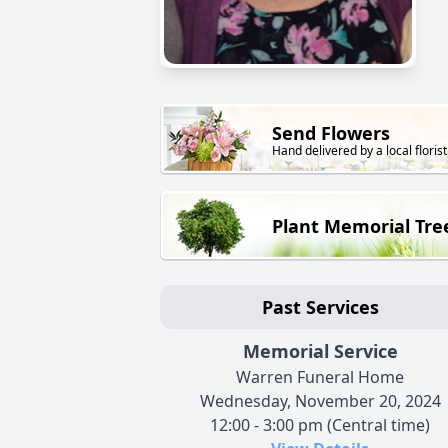
Send Flowers
Hand delivered by a local florist
Plant Memorial Tre
Past Services
Memorial Service
Warren Funeral Home
Wednesday, November 20, 2024
12:00 - 3:00 pm (Central time)