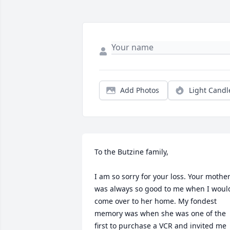
Add Photos
Light Candl
To the Butzine family,

I am so sorry for your loss. Your mother
was always so good to me when I would
come over to her home. My fondest 
memory was when she was one of the 
first to purchase a VCR and invited me 