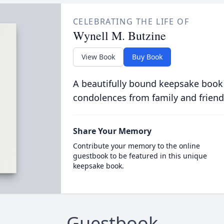
CELEBRATING THE LIFE OF
Wynell M. Butzine
View Book
Buy Book
A beautifully bound keepsake book
condolences from family and friend
Share Your Memory
Contribute your memory to the online
guestbook to be featured in this unique
keepsake book.
Guestbook