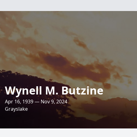
Wynell M. Butzine
Apr 16, 1939 — Nov 9, 2024
Grayslake