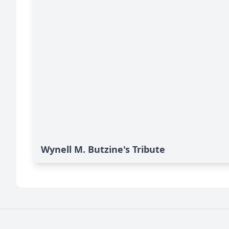
Wynell M. Butzine's Tribute